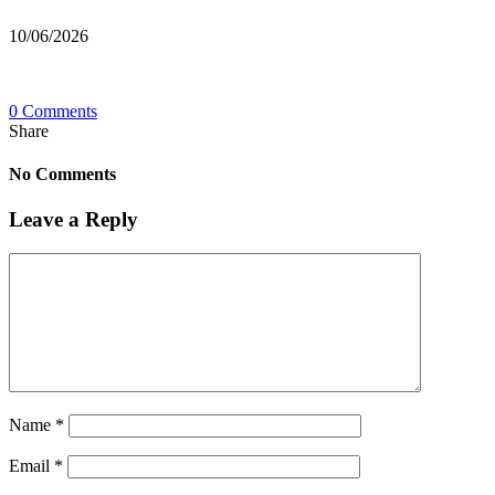
10/06/2026
0 Comments
Share
No Comments
Leave a Reply
Name
*
Email
*