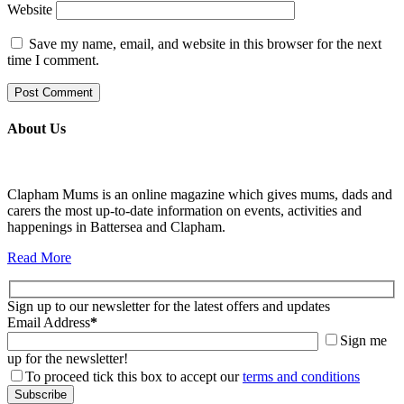
Website
Save my name, email, and website in this browser for the next
time I comment.
About Us
Clapham Mums is an online magazine which gives mums, dads and
carers the most up-to-date information on events, activities and
happenings in Battersea and Clapham.
Read More
Sign up to our newsletter for the latest offers and updates
Email Address
*
Sign me
up for the newsletter!
To proceed tick this box to accept our
terms and conditions