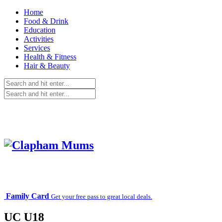
Home
Food & Drink
Education
Activities
Services
Health & Fitness
Hair & Beauty
Family Card
Get your free pass to great local deals.
UC U18