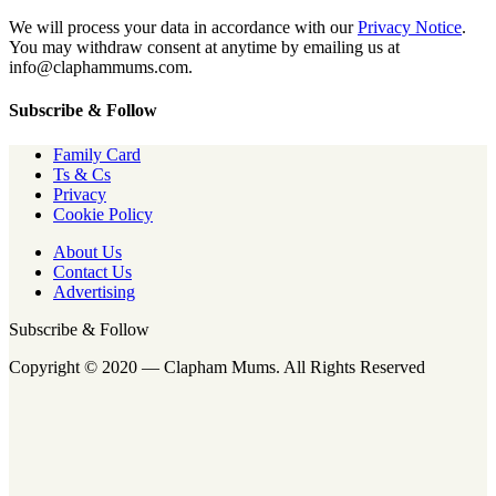
We will process your data in accordance with our
Privacy Notice
.
You may withdraw consent at anytime by emailing us at
info@claphammums.com.
Subscribe & Follow
Family Card
Ts & Cs
Privacy
Cookie Policy
About Us
Contact Us
Advertising
Subscribe & Follow
Copyright © 2020 — Clapham Mums. All Rights Reserved