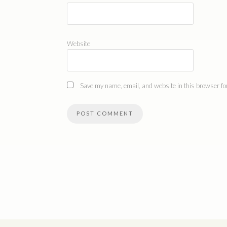
Website
Save my name, email, and website in this browser for