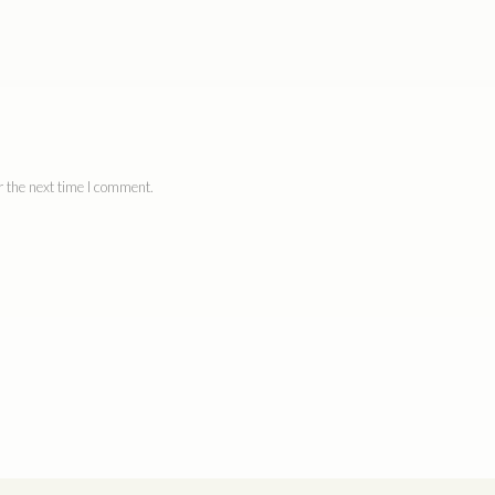
 the next time I comment.