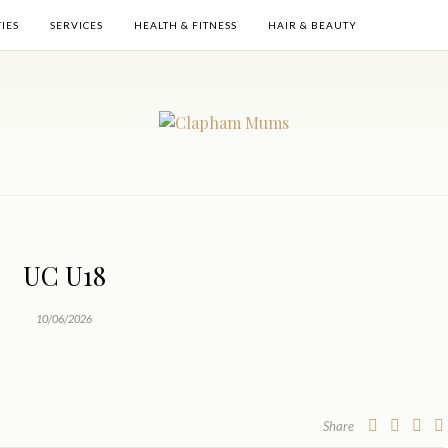
TIES
SERVICES
HEALTH & FITNESS
HAIR & BEAUTY
UC U18
10/06/2026
Share