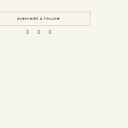
SUBSCRIBE & FOLLOW