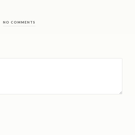
NO COMMENTS