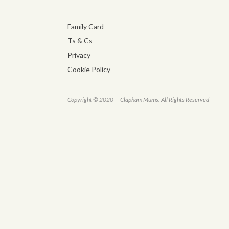
Family Card
Ts & Cs
Privacy
Cookie Policy
Copyright © 2020 — Clapham Mums. All Rights Reserved