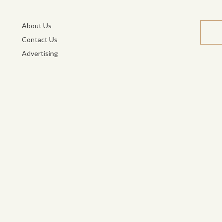
About Us
Contact Us
Advertising