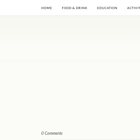
HOME
FOOD & DRINK
EDUCATION
ACTIVI
0 Comments