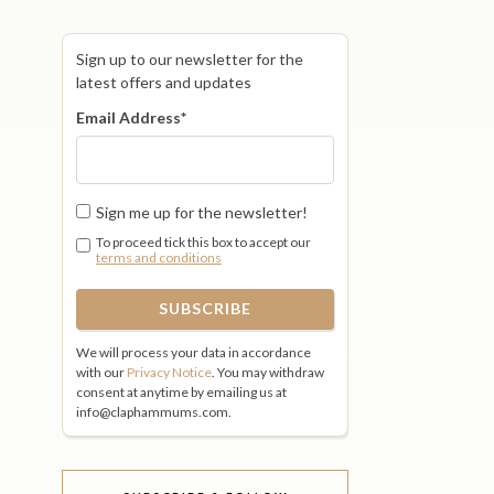
Sign up to our newsletter for the
latest offers and updates
Email Address
*
Sign me up for the newsletter!
To proceed tick this box to accept our
terms and conditions
We will process your data in accordance
with our
Privacy Notice
. You may withdraw
consent at anytime by emailing us at
info@claphammums.com.