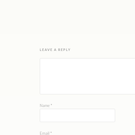
LEAVE A REPLY
Name
*
Email
*