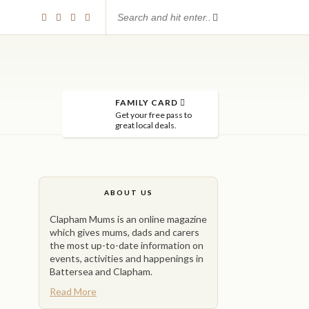
FAMILY CARD
Get your free pass to
great local deals.
ABOUT US
Clapham Mums is an online magazine
which gives mums, dads and carers
the most up-to-date information on
events, activities and happenings in
Battersea and Clapham.
Read More