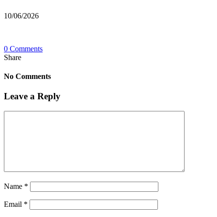
10/06/2026
0 Comments
Share
No Comments
Leave a Reply
Name
*
Email
*