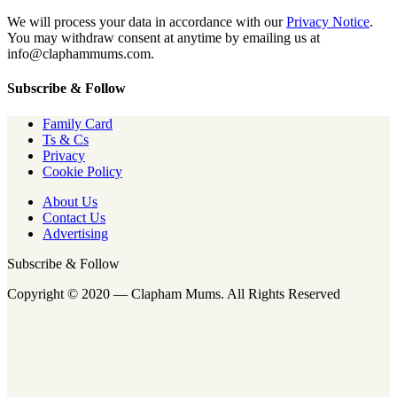
We will process your data in accordance with our
Privacy Notice
.
You may withdraw consent at anytime by emailing us at
info@claphammums.com.
Subscribe & Follow
Family Card
Ts & Cs
Privacy
Cookie Policy
About Us
Contact Us
Advertising
Subscribe & Follow
Copyright © 2020 — Clapham Mums. All Rights Reserved