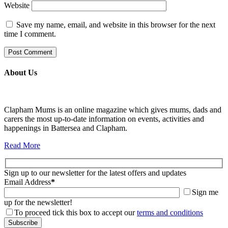
Website
Save my name, email, and website in this browser for the next
time I comment.
About Us
Clapham Mums is an online magazine which gives mums, dads and
carers the most up-to-date information on events, activities and
happenings in Battersea and Clapham.
Read More
Sign up to our newsletter for the latest offers and updates
Email Address
*
Sign me
up for the newsletter!
To proceed tick this box to accept our
terms and conditions