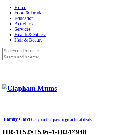
Home
Food & Drink
Education
Activities
Services
Health & Fitness
Hair & Beauty
Family Card
Get your free pass to great local deals.
HR-1152×1536-4-1024×948