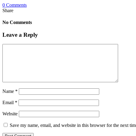
0 Comments
Share
No Comments
Leave a Reply
Name
*
Email
*
Website
Save my name, email, and website in this browser for the next ti