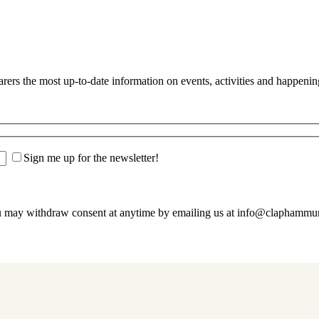
s the most up-to-date information on events, activities and happenin
Sign me up for the newsletter!
u may withdraw consent at anytime by emailing us at info@claphamm