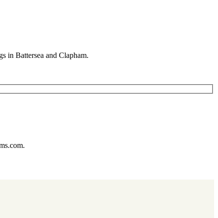
gs in Battersea and Clapham.
ums.com.