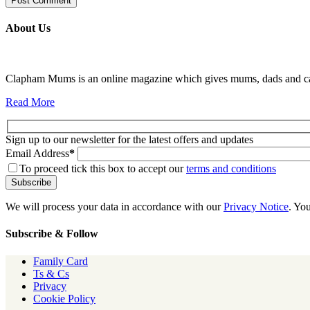
About Us
Clapham Mums is an online magazine which gives mums, dads and carer
Read More
Sign up to our newsletter for the latest offers and updates
Email Address
*
To proceed tick this box to accept our
terms and conditions
We will process your data in accordance with our
Privacy Notice
. Yo
Subscribe & Follow
Family Card
Ts & Cs
Privacy
Cookie Policy