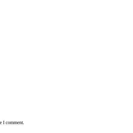
me I comment.