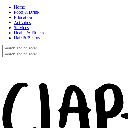
Home
Food & Drink
Education
Activities
Services
Health & Fitness
Hair & Beauty