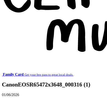
Family Card
Get your free pass to great local deals.
CanonEOSR65472x3648_000316 (1)
01/06/2026