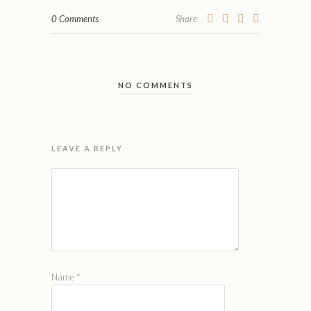
0 Comments
Share
NO COMMENTS
LEAVE A REPLY
Name
*