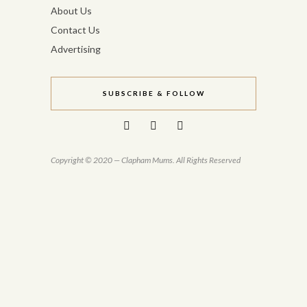
About Us
Contact Us
Advertising
SUBSCRIBE & FOLLOW
Copyright © 2020 — Clapham Mums. All Rights Reserved