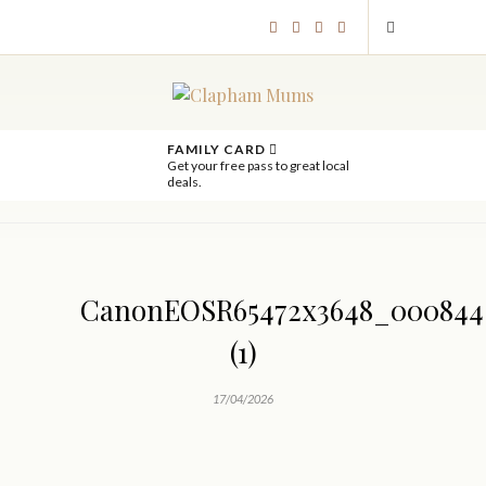
FAMILY CARD
Get your free pass to great local
deals.
CanonEOSR65472x3648_000844
(1)
17/04/2026