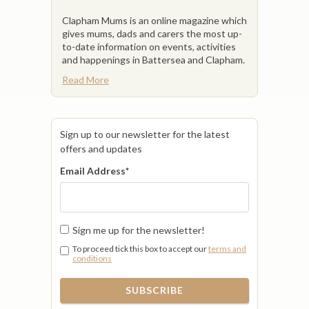
Clapham Mums is an online magazine which
gives mums, dads and carers the most up-
to-date information on events, activities
and happenings in Battersea and Clapham.
Read More
Sign up to our newsletter for the latest
offers and updates
Email Address
*
Sign me up for the newsletter!
To proceed tick this box to accept our
terms and
conditions