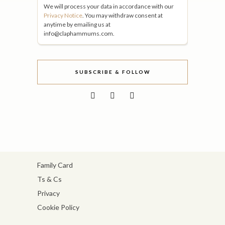
We will process your data in accordance with our
Privacy Notice
. You may withdraw consent at
anytime by emailing us at
info@claphammums.com.
SUBSCRIBE & FOLLOW
Family Card
Ts & Cs
Privacy
Cookie Policy