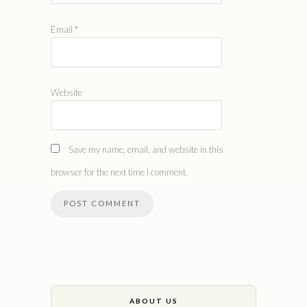
Email
*
Website
Save my name, email, and website in this
browser for the next time I comment.
ABOUT US