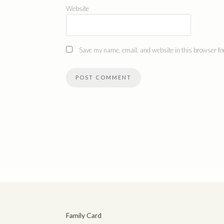
Website
Save my name, email, and website in this browser for
Family Card