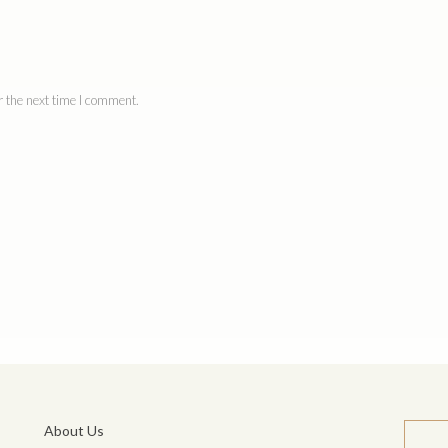
 the next time I comment.
About Us