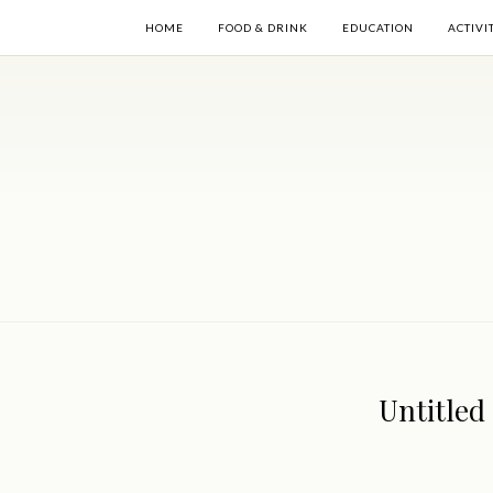
HOME
FOOD & DRINK
EDUCATION
ACTIVI
Untitled 