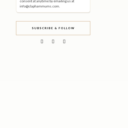
consent at anytime by emailing us at
info@claphammums.com.
SUBSCRIBE & FOLLOW