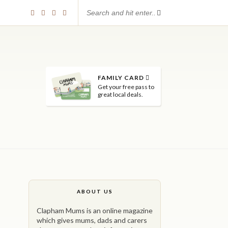
FAMILY CARD
Get your free pass to
great local deals.
ABOUT US
Clapham Mums is an online magazine
which gives mums, dads and carers