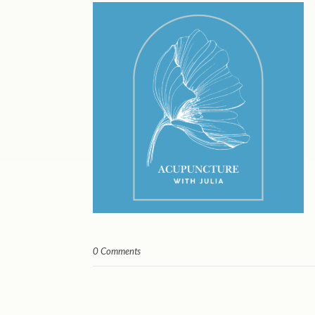
0 Comments