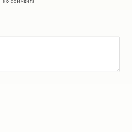
NO COMMENTS