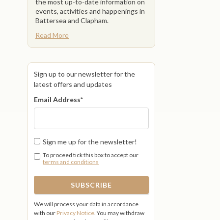
the most up-to-date information on
events, activities and happenings in
Battersea and Clapham.
Read More
Sign up to our newsletter for the
latest offers and updates
Email Address
*
Sign me up for the newsletter!
To proceed tick this box to accept our
terms and conditions
We will process your data in accordance
with our
Privacy Notice
. You may withdraw