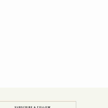
SUBSCRIBE & FOLLOW