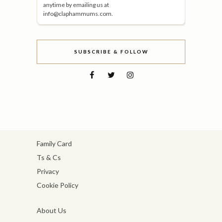
anytime by emailing us at
info@claphammums.com.
SUBSCRIBE & FOLLOW
Family Card
Ts & Cs
Privacy
Cookie Policy
About Us