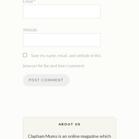
Email
*
Website
Save my name, email, and website in this
browser for the next time I comment.
ABOUT US
Clapham Mums is an online magazine which