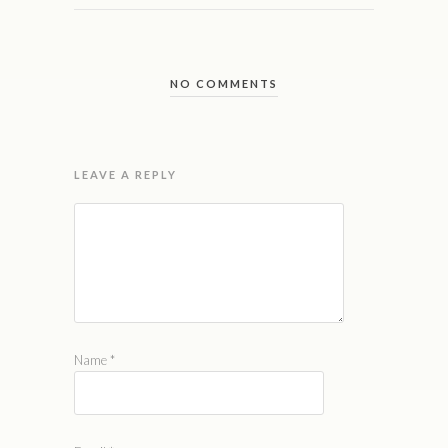
NO COMMENTS
LEAVE A REPLY
Name
*