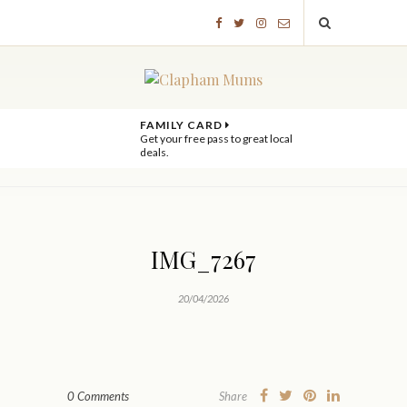
FAMILY CARD
Get your free pass to great local
deals.
IMG_7267
20/04/2026
0 Comments
Share