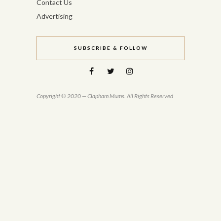
Contact Us
Advertising
SUBSCRIBE & FOLLOW
Copyright © 2020 — Clapham Mums. All Rights Reserved