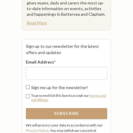
gives mums, dads and carers the most up-
to-date information on events, activities
and happenings in Battersea and Clapham.
Read More
Sign up to our newsletter for the latest
offers and updates
Email Address
*
Sign me up for the newsletter!
To proceed tick this box to accept our
terms and
conditions
We will process your data in accordance with our
Privacy Notice
. You may withdraw consent at