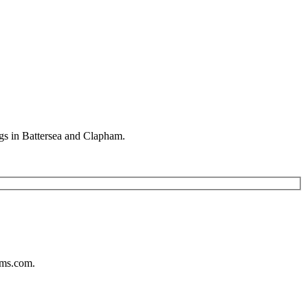
gs in Battersea and Clapham.
ums.com.