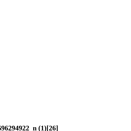
96294922_n (1)[26]