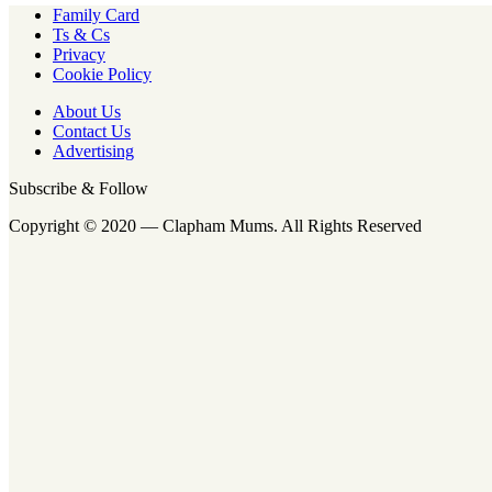
Family Card
Ts & Cs
Privacy
Cookie Policy
About Us
Contact Us
Advertising
Subscribe & Follow
Copyright © 2020 — Clapham Mums. All Rights Reserved