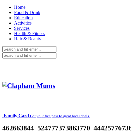
Home
Food & Drink
Education
Activities
Services
Health & Fitness
Hair & Beauty
Family Card
Get your free pass to great local deals.
462663844_524777373863770_44425776736