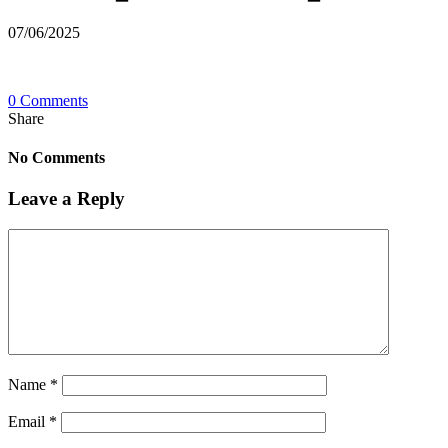
07/06/2025
0 Comments
Share
No Comments
Leave a Reply
Name
*
Email
*