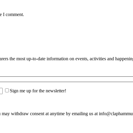
me I comment.
s the most up-to-date information on events, activities and happenin
Sign me up for the newsletter!
u may withdraw consent at anytime by emailing us at info@claphamm