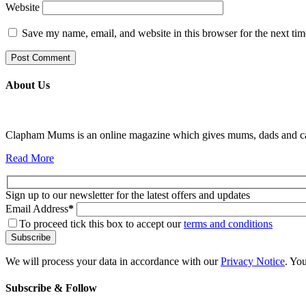
Website
Save my name, email, and website in this browser for the next ti
About Us
Clapham Mums is an online magazine which gives mums, dads and carer
Read More
Sign up to our newsletter for the latest offers and updates
Email Address
*
To proceed tick this box to accept our
terms and conditions
We will process your data in accordance with our
Privacy Notice
. Yo
Subscribe & Follow