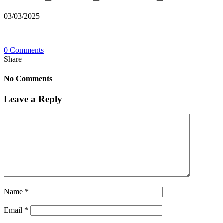
03/03/2025
0 Comments
Share
No Comments
Leave a Reply
Name
*
Email
*