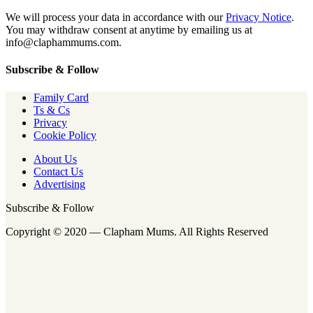
We will process your data in accordance with our
Privacy Notice
.
You may withdraw consent at anytime by emailing us at
info@claphammums.com.
Subscribe & Follow
Family Card
Ts & Cs
Privacy
Cookie Policy
About Us
Contact Us
Advertising
Subscribe & Follow
Copyright © 2020 — Clapham Mums. All Rights Reserved