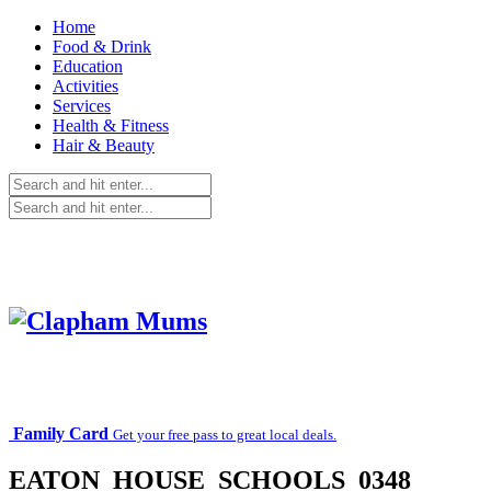
Home
Food & Drink
Education
Activities
Services
Health & Fitness
Hair & Beauty
Family Card
Get your free pass to great local deals.
EATON_HOUSE_SCHOOLS_0348