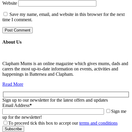
Website
Save my name, email, and website in this browser for the next
time I comment.
About Us
Clapham Mums is an online magazine which gives mums, dads and
carers the most up-to-date information on events, activities and
happenings in Battersea and Clapham.
Read More
Sign up to our newsletter for the latest offers and updates
Email Address
*
Sign me
up for the newsletter!
To proceed tick this box to accept our
terms and conditions