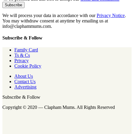
We will process your data in accordance with our
Privacy Notice
.
You may withdraw consent at anytime by emailing us at
info@claphammums.com.
Subscribe & Follow
Family Card
Ts & Cs
Privacy
Cookie Policy
About Us
Contact Us
Advertising
Subscribe & Follow
Copyright © 2020 — Clapham Mums. All Rights Reserved