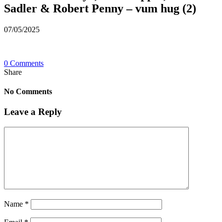
Sadler & Robert Penny – vum hug (2)
07/05/2025
0 Comments
Share
No Comments
Leave a Reply
Name
*