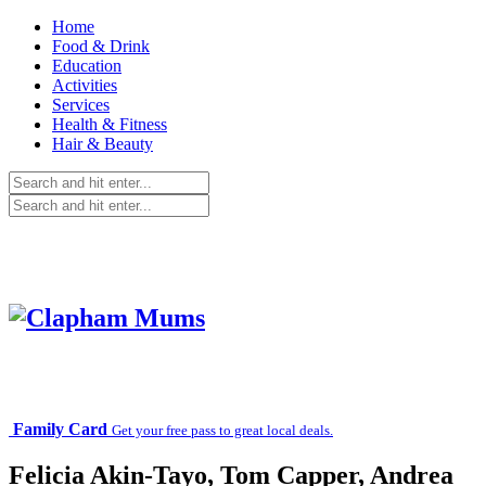
Home
Food & Drink
Education
Activities
Services
Health & Fitness
Hair & Beauty
Family Card
Get your free pass to great local deals.
Felicia Akin-Tayo, Tom Capper, Andrea