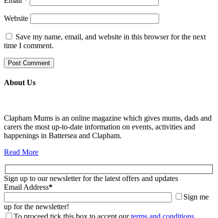
Email
*
Website
Save my name, email, and website in this browser for the next
time I comment.
About Us
Clapham Mums is an online magazine which gives mums, dads and
carers the most up-to-date information on events, activities and
happenings in Battersea and Clapham.
Read More
Sign up to our newsletter for the latest offers and updates
Email Address
*
Sign me
up for the newsletter!
To proceed tick this box to accept our
terms and conditions