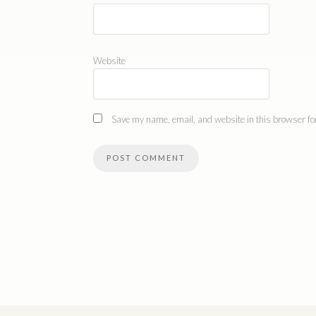
Website
Save my name, email, and website in this browser for