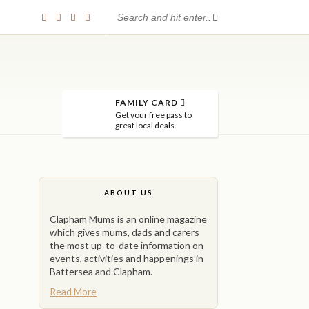
FAMILY CARD
Get your free pass to
great local deals.
ABOUT US
Clapham Mums is an online magazine
which gives mums, dads and carers
the most up-to-date information on
events, activities and happenings in
Battersea and Clapham.
Read More