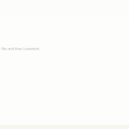
 the next time I comment.