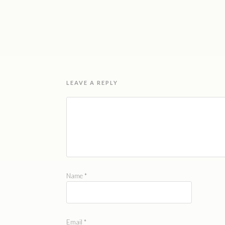
LEAVE A REPLY
Name
*
Email
*