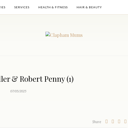
TIES
SERVICES
HEALTH & FITNESS
HAIR & BEAUTY
ler & Robert Penny (1)
07/05/2025
Share