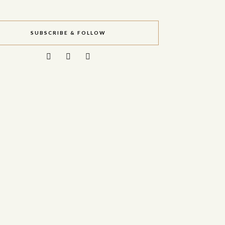
SUBSCRIBE & FOLLOW