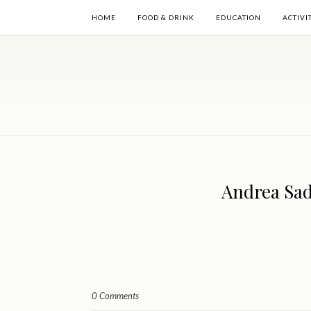
HOME
FOOD & DRINK
EDUCATION
ACTIVI
Andrea Sad
0 Comments