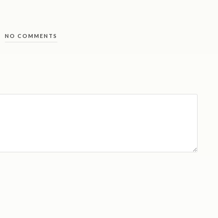
NO COMMENTS