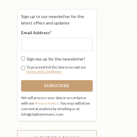
Sign up to our newsletter for the
latest offers and updates
Email Address
*
Sign me up for the newsletter!
To proceed tick this box to accept our
terms and conditions
We will process your data in accordance
with our
Privacy Notice
. You may withdraw
consent at anytime by emailing us at
info@claphammums.com.