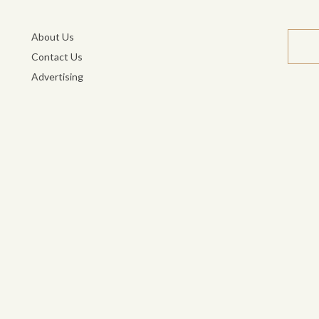
About Us
Contact Us
Advertising