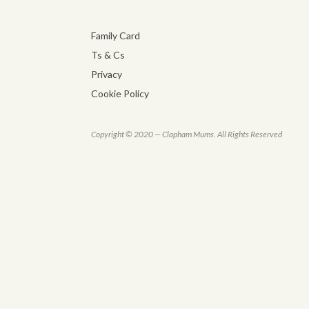
Family Card
Ts & Cs
Privacy
Cookie Policy
Copyright © 2020 — Clapham Mums. All Rights Reserved