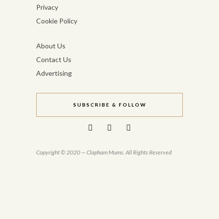
Privacy
Cookie Policy
About Us
Contact Us
Advertising
SUBSCRIBE & FOLLOW
Copyright © 2020 — Clapham Mums. All Rights Reserved