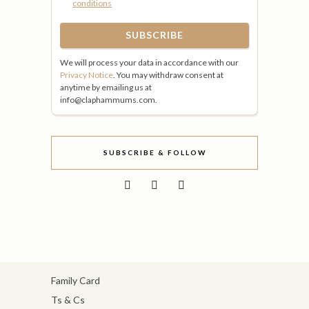
conditions
We will process your data in accordance with our
Privacy Notice
. You may withdraw consent at
anytime by emailing us at
info@claphammums.com.
SUBSCRIBE & FOLLOW
Family Card
Ts & Cs