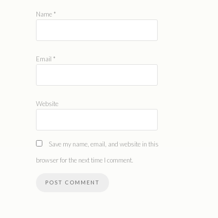
Name
*
Email
*
Website
Save my name, email, and website in this
browser for the next time I comment.