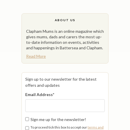
ABOUT US
Clapham Mums is an online magazine which
gives mums, dads and carers the most up-
to-date information on events, activities
and happenings in Battersea and Clapham.
Read More
Sign up to our newsletter for the latest
offers and updates
Email Address
*
Sign me up for the newsletter!
To proceed tick this box to accept our
terms and