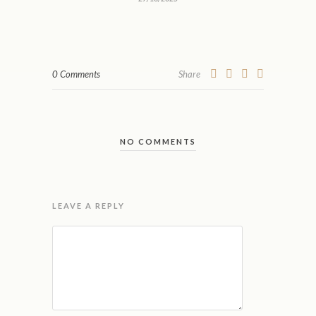
0 Comments
Share
NO COMMENTS
LEAVE A REPLY