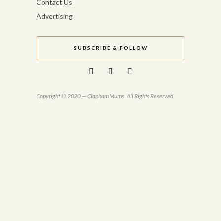
Contact Us
Advertising
SUBSCRIBE & FOLLOW
Copyright © 2020 — Clapham Mums. All Rights Reserved