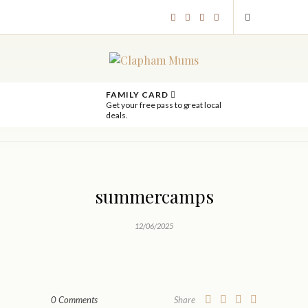
FAMILY CARD
Get your free pass to great local
deals.
summercamps
12/06/2025
0 Comments
Share