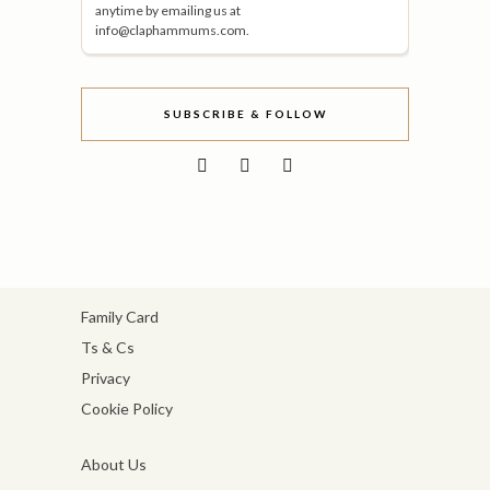
anytime by emailing us at
info@claphammums.com.
SUBSCRIBE & FOLLOW
Family Card
Ts & Cs
Privacy
Cookie Policy
About Us