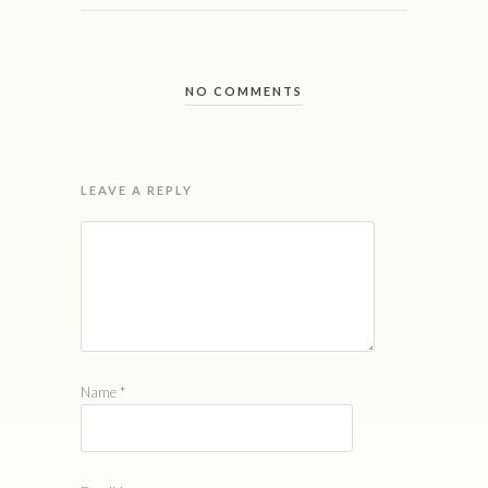
NO COMMENTS
LEAVE A REPLY
Name
*