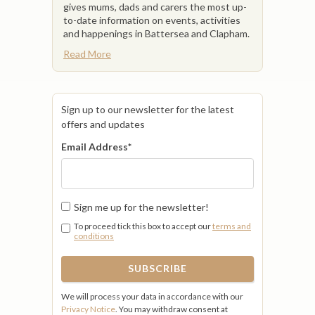
gives mums, dads and carers the most up-
to-date information on events, activities
and happenings in Battersea and Clapham.
Read More
Sign up to our newsletter for the latest
offers and updates
Email Address
*
Sign me up for the newsletter!
To proceed tick this box to accept our
terms and
conditions
We will process your data in accordance with our
Privacy Notice
. You may withdraw consent at