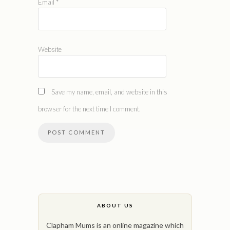
Email
*
Website
Save my name, email, and website in this
browser for the next time I comment.
ABOUT US
Clapham Mums is an online magazine which