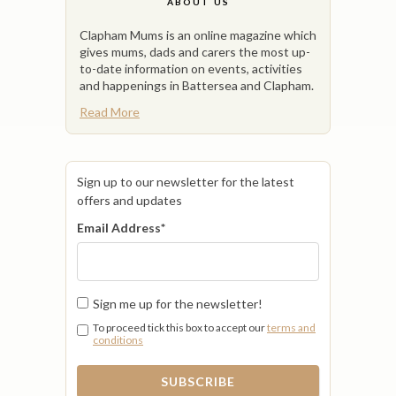
ABOUT US
Clapham Mums is an online magazine which
gives mums, dads and carers the most up-
to-date information on events, activities
and happenings in Battersea and Clapham.
Read More
Sign up to our newsletter for the latest
offers and updates
Email Address
*
Sign me up for the newsletter!
To proceed tick this box to accept our
terms and
conditions