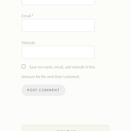
Email
*
Website
Save my name, email, and website in this
browser for the next time I comment.