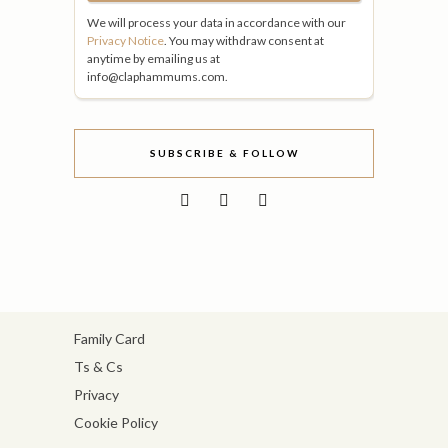
We will process your data in accordance with our
Privacy Notice
. You may withdraw consent at
anytime by emailing us at
info@claphammums.com.
SUBSCRIBE & FOLLOW
Family Card
Ts & Cs
Privacy
Cookie Policy