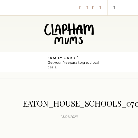
FAMILY CARD
Get your free pass to great local
deals.
EATON_HOUSE_SCHOOLS_07
23/01/2025