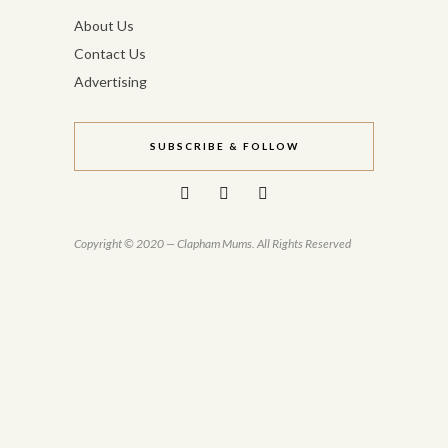
About Us
Contact Us
Advertising
SUBSCRIBE & FOLLOW
Copyright © 2020 — Clapham Mums. All Rights Reserved