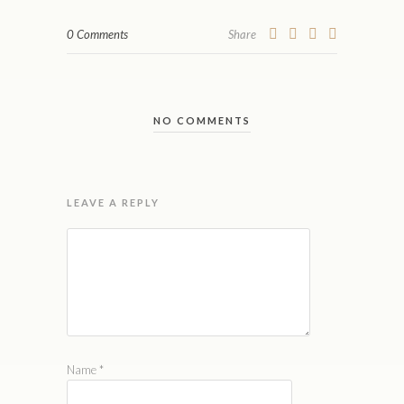
0 Comments
Share
NO COMMENTS
LEAVE A REPLY
Name
*