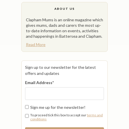
ABOUT US
Clapham Mums is an online magazine which
gives mums, dads and carers the most up-
to-date information on events, activities
and happenings in Battersea and Clapham.
Read More
Sign up to our newsletter for the latest
offers and updates
Email Address
*
Sign me up for the newsletter!
To proceed tick this box to accept our
terms and
conditions