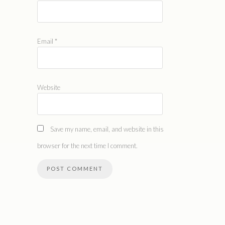
Email
*
Website
Save my name, email, and website in this
browser for the next time I comment.