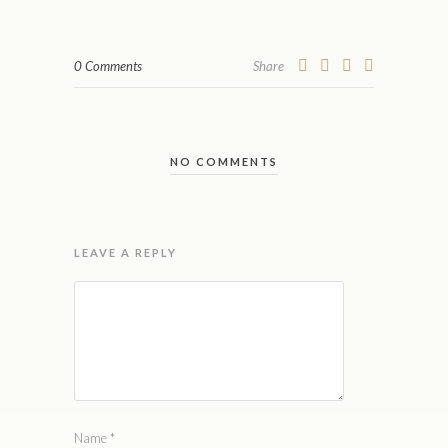
0 Comments
Share
NO COMMENTS
LEAVE A REPLY
Name
*