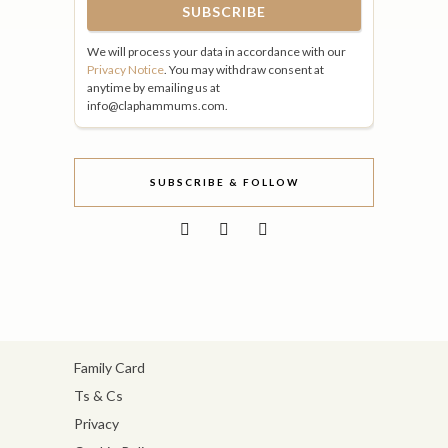
We will process your data in accordance with our
Privacy Notice
. You may withdraw consent at
anytime by emailing us at
info@claphammums.com.
SUBSCRIBE & FOLLOW
Family Card
Ts & Cs
Privacy