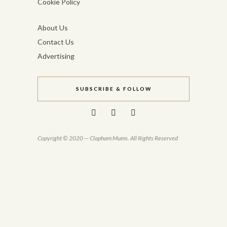
Cookie Policy
About Us
Contact Us
Advertising
SUBSCRIBE & FOLLOW
Copyright © 2020 — Clapham Mums. All Rights Reserved