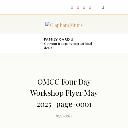
FAMILY CARD
Get your free pass to great local
deals.
OMCC Four Day
Workshop Flyer May
2025_page-0001
05/05/2025