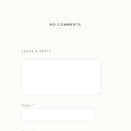
NO COMMENTS
LEAVE A REPLY
Name
*