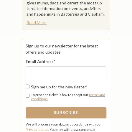
gives mums, dads and carers the most up-
to-date information on events, activities
and happenings in Battersea and Clapham.
Read More
Sign up to our newsletter for the latest
offers and updates
Email Address
*
Sign me up for the newsletter!
To proceed tick this box to accept our
terms and
conditions
We will process your data in accordance with our
Privacy Notice
. You may withdraw consent at