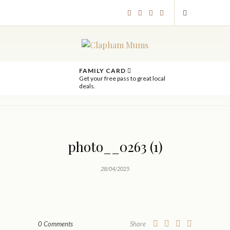
FAMILY CARD
Get your free pass to great local
deals.
photo__0263 (1)
28/04/2025
0 Comments
Share