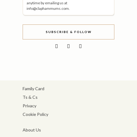
anytime by emailing us at
info@claphammums.com.
SUBSCRIBE & FOLLOW
Family Card
Ts & Cs
Privacy
Cookie Policy
About Us