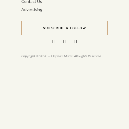
Contact Us
Advertising
SUBSCRIBE & FOLLOW
Copyright © 2020 — Clapham Mums. All Rights Reserved