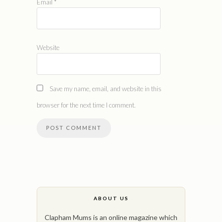
Email
*
Website
Save my name, email, and website in this
browser for the next time I comment.
ABOUT US
Clapham Mums is an online magazine which