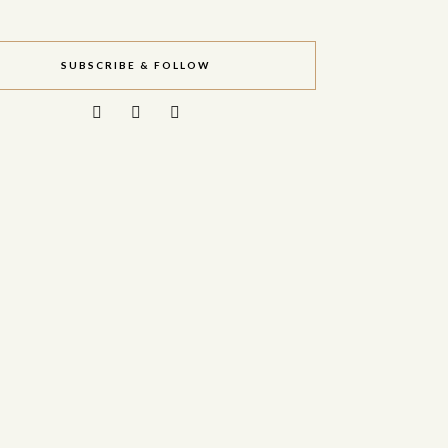
SUBSCRIBE & FOLLOW