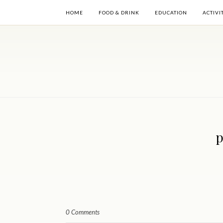
HOME
FOOD & DRINK
EDUCATION
ACTIVI
p
0 Comments