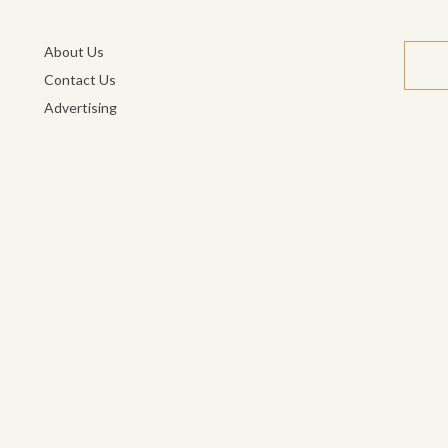
About Us
Contact Us
Advertising