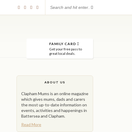
FAMILY CARD
Get your free pass to
great local deals.
ABOUT US
Clapham Mums is an online magazine
which gives mums, dads and carers
the most up-to-date information on
events, activities and happenings in
Battersea and Clapham.
Read More