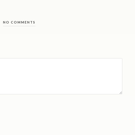
NO COMMENTS