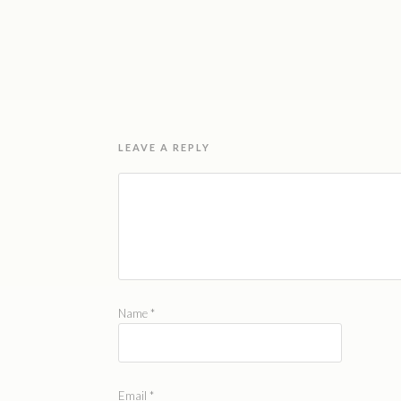
LEAVE A REPLY
Name
*
Email
*