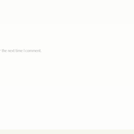
 the next time I comment.