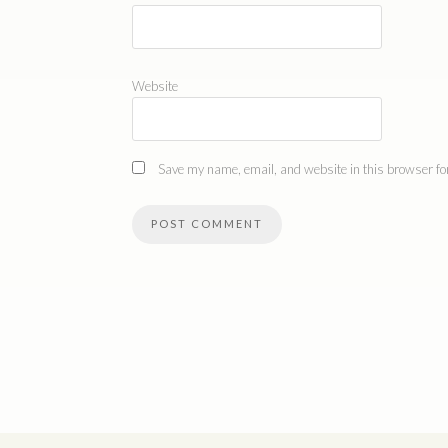
Website
Save my name, email, and website in this browser for