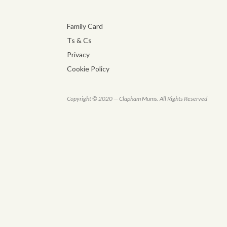
Family Card
Ts & Cs
Privacy
Cookie Policy
Copyright © 2020 — Clapham Mums. All Rights Reserved