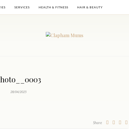
TIES
SERVICES
HEALTH & FITNESS
HAIR & BEAUTY
hoto__0003
28/04/2025
Share