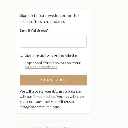
Sign up to our newsletter for the
latest offers and updates
Email Address
*
Sign me up for the newsletter!
To proceed tick this box to accept our
terms and conditions
We will process your data in accordance
with our
Privacy Notice
. You may withdraw
consent at anytime by emailing us at
info@claphammums.com.