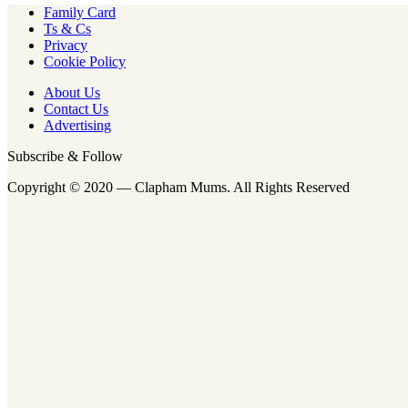
Family Card
Ts & Cs
Privacy
Cookie Policy
About Us
Contact Us
Advertising
Subscribe & Follow
Copyright © 2020 — Clapham Mums. All Rights Reserved