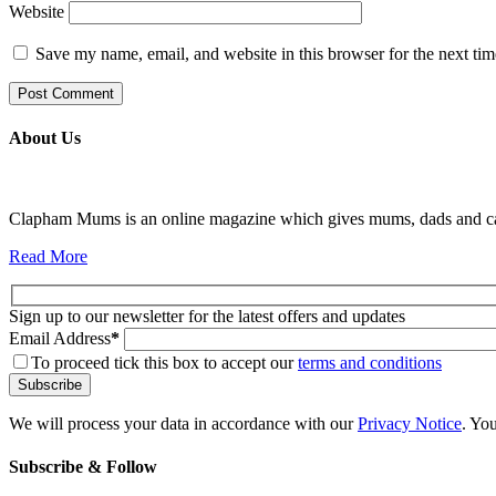
Website
Save my name, email, and website in this browser for the next ti
About Us
Clapham Mums is an online magazine which gives mums, dads and carer
Read More
Sign up to our newsletter for the latest offers and updates
Email Address
*
To proceed tick this box to accept our
terms and conditions
We will process your data in accordance with our
Privacy Notice
. Yo
Subscribe & Follow