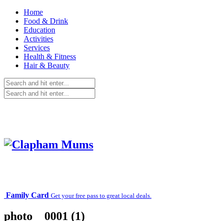
Home
Food & Drink
Education
Activities
Services
Health & Fitness
Hair & Beauty
Family Card
Get your free pass to great local deals.
photo__0001 (1)