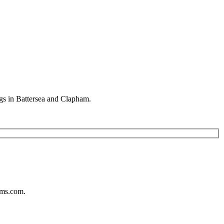
gs in Battersea and Clapham.
ums.com.