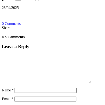
28/04/2025
0 Comments
Share
No Comments
Leave a Reply
Name
*
Email
*