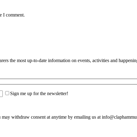
me I comment.
s the most up-to-date information on events, activities and happenin
Sign me up for the newsletter!
u may withdraw consent at anytime by emailing us at info@claphamm