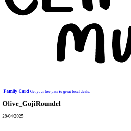
Family Card
Get your free pass to great local deals.
Olive_GojiRoundel
28/04/2025