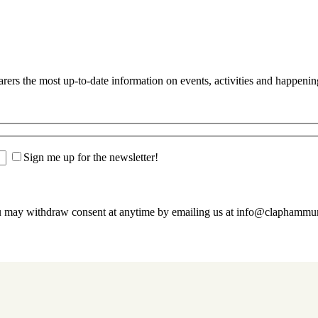
s the most up-to-date information on events, activities and happenin
Sign me up for the newsletter!
u may withdraw consent at anytime by emailing us at info@claphamm