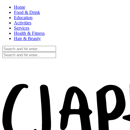
Home
Food & Drink
Education
Activities
Services
Health & Fitness
Hair & Beauty