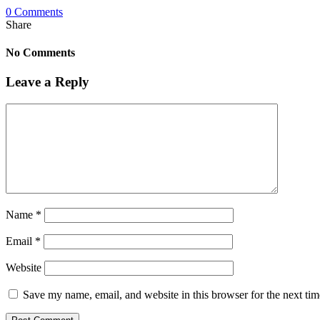
0 Comments
Share
No Comments
Leave a Reply
Name
*
Email
*
Website
Save my name, email, and website in this browser for the next ti