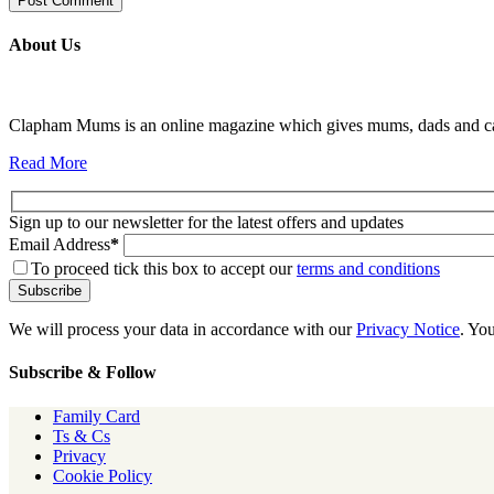
About Us
Clapham Mums is an online magazine which gives mums, dads and carer
Read More
Sign up to our newsletter for the latest offers and updates
Email Address
*
To proceed tick this box to accept our
terms and conditions
We will process your data in accordance with our
Privacy Notice
. Yo
Subscribe & Follow
Family Card
Ts & Cs
Privacy
Cookie Policy