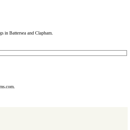
gs in Battersea and Clapham.
ums.com.