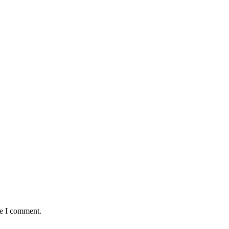
me I comment.