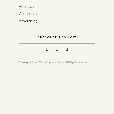
About Us
Contact Us
Advertising
SUBSCRIBE & FOLLOW
Copyright © 2020 — Clapham Mums. All Rights Reserved