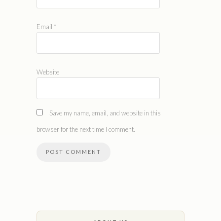
Email
*
Website
Save my name, email, and website in this
browser for the next time I comment.