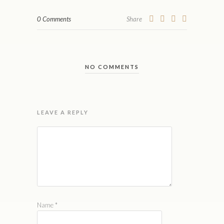
0 Comments
Share
NO COMMENTS
LEAVE A REPLY
Name
*