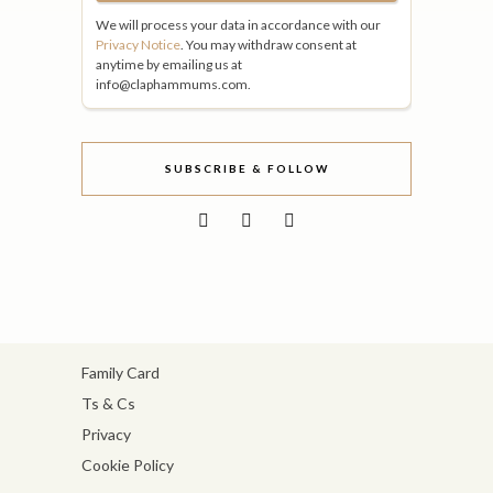
We will process your data in accordance with our
Privacy Notice
. You may withdraw consent at
anytime by emailing us at
info@claphammums.com.
SUBSCRIBE & FOLLOW
Family Card
Ts & Cs
Privacy
Cookie Policy