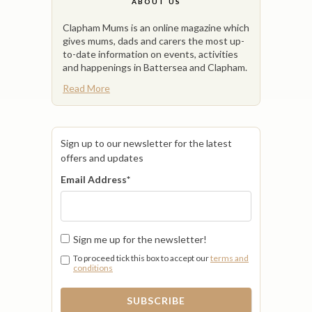
ABOUT US
Clapham Mums is an online magazine which
gives mums, dads and carers the most up-
to-date information on events, activities
and happenings in Battersea and Clapham.
Read More
Sign up to our newsletter for the latest
offers and updates
Email Address
*
Sign me up for the newsletter!
To proceed tick this box to accept our
terms and
conditions