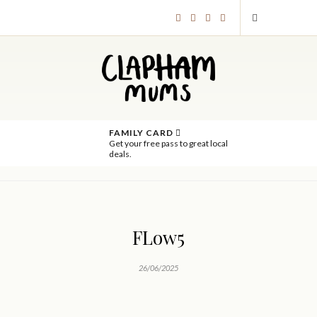
FAMILY CARD
Get your free pass to great local
deals.
FLow5
26/06/2025