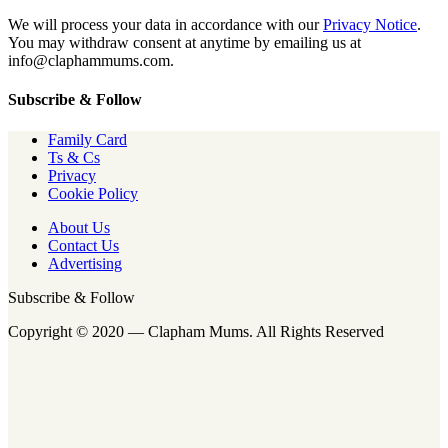
We will process your data in accordance with our
Privacy Notice
.
You may withdraw consent at anytime by emailing us at
info@claphammums.com.
Subscribe & Follow
Family Card
Ts & Cs
Privacy
Cookie Policy
About Us
Contact Us
Advertising
Subscribe & Follow
Copyright © 2020 — Clapham Mums. All Rights Reserved