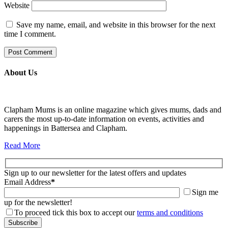
Website
Save my name, email, and website in this browser for the next
time I comment.
About Us
Clapham Mums is an online magazine which gives mums, dads and
carers the most up-to-date information on events, activities and
happenings in Battersea and Clapham.
Read More
Sign up to our newsletter for the latest offers and updates
Email Address
*
Sign me
up for the newsletter!
To proceed tick this box to accept our
terms and conditions