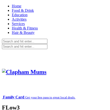
Home
Food & Drink
Education
Activities
Services
Health & Fitness
Hair & Beauty
Family Card
Get your free pass to great local deals.
FLow3