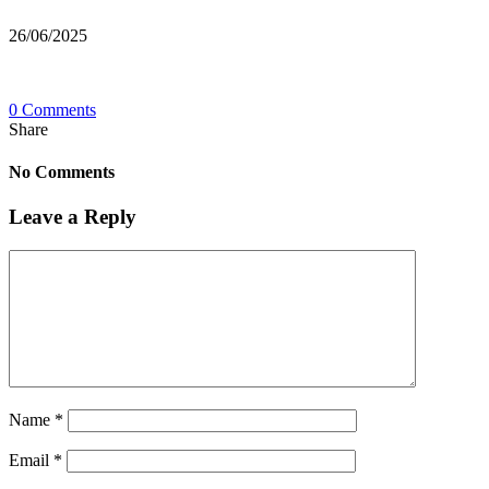
26/06/2025
0 Comments
Share
No Comments
Leave a Reply
Name
*
Email
*