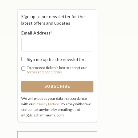
Sign up to our newsletter for the
latest offers and updates
Email Address
*
Sign me up for the newsletter!
To proceed tick this box to accept our
terms and conditions
We will process your data in accordance
with our
Privacy Notice
. You may withdraw
consent at anytime by emailing us at
info@claphammums.com.