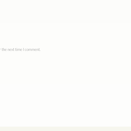
 the next time I comment.