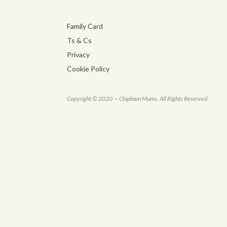
Family Card
Ts & Cs
Privacy
Cookie Policy
Copyright © 2020 — Clapham Mums. All Rights Reserved