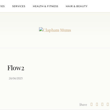
TIES
SERVICES
HEALTH & FITNESS
HAIR & BEAUTY
Flow2
26/06/2025
Share