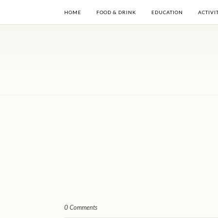
HOME
FOOD & DRINK
EDUCATION
ACTIVI
0 Comments