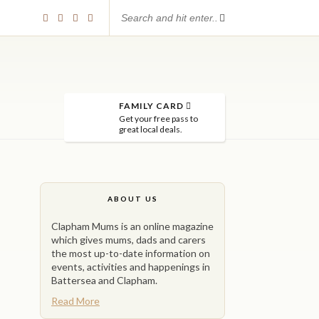
FAMILY CARD
Get your free pass to
great local deals.
ABOUT US
Clapham Mums is an online magazine
which gives mums, dads and carers
the most up-to-date information on
events, activities and happenings in
Battersea and Clapham.
Read More