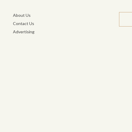
About Us
Contact Us
Advertising