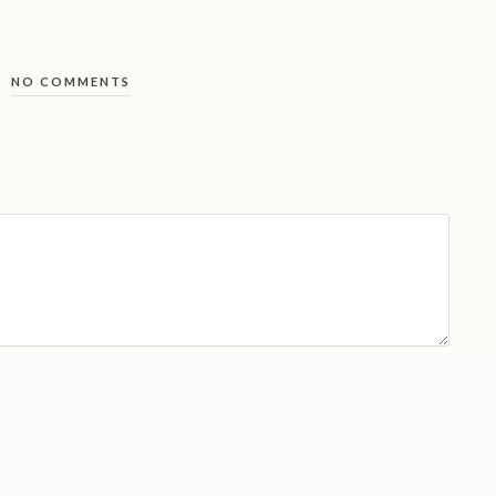
NO COMMENTS