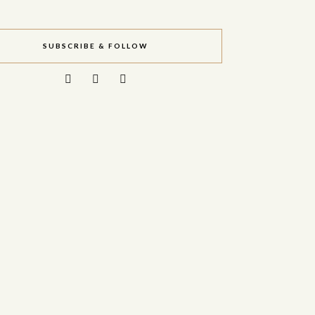
SUBSCRIBE & FOLLOW