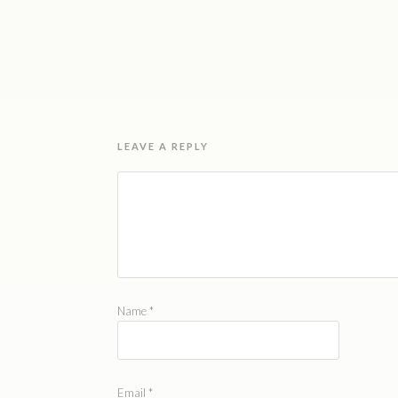
LEAVE A REPLY
Name
*
Email
*