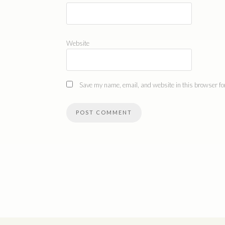
Website
Save my name, email, and website in this browser for