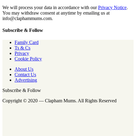
We will process your data in accordance with our
Privacy Notice
.
You may withdraw consent at anytime by emailing us at
info@claphammums.com.
Subscribe & Follow
Family Card
Ts & Cs
Privacy
Cookie Policy
About Us
Contact Us
Advertising
Subscribe & Follow
Copyright © 2020 — Clapham Mums. All Rights Reserved