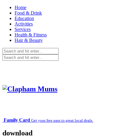
Home
Food & Drink
Education
Activities
Services
Health & Fitness
Hair & Beauty
Family Card
Get your free pass to great local deals.
download