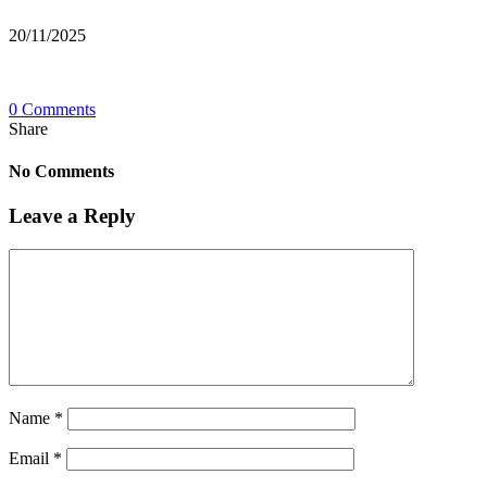
20/11/2025
0 Comments
Share
No Comments
Leave a Reply
Name
*
Email
*