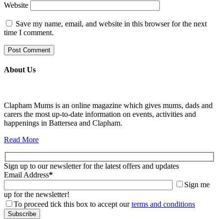
Website
Save my name, email, and website in this browser for the next
time I comment.
About Us
Clapham Mums is an online magazine which gives mums, dads and
carers the most up-to-date information on events, activities and
happenings in Battersea and Clapham.
Read More
Sign up to our newsletter for the latest offers and updates
Email Address
*
Sign me
up for the newsletter!
To proceed tick this box to accept our
terms and conditions