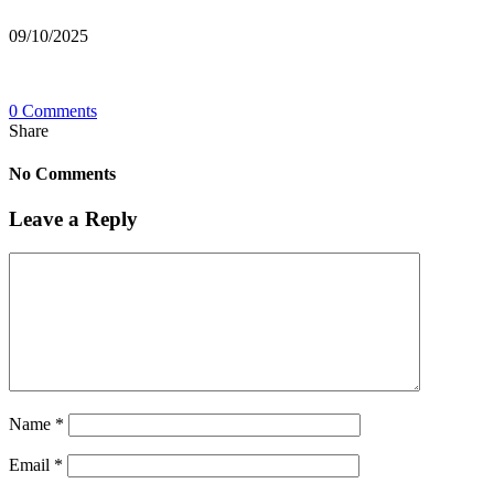
09/10/2025
0 Comments
Share
No Comments
Leave a Reply
Name
*
Email
*