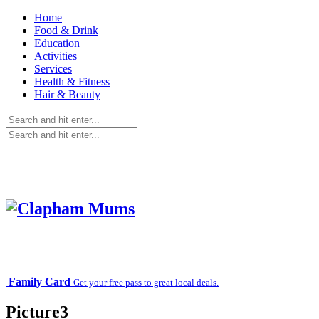
Home
Food & Drink
Education
Activities
Services
Health & Fitness
Hair & Beauty
Family Card
Get your free pass to great local deals.
Picture3