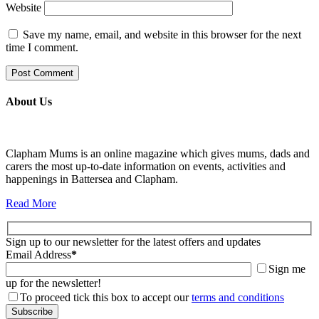
Website
Save my name, email, and website in this browser for the next
time I comment.
About Us
Clapham Mums is an online magazine which gives mums, dads and
carers the most up-to-date information on events, activities and
happenings in Battersea and Clapham.
Read More
Sign up to our newsletter for the latest offers and updates
Email Address
*
Sign me
up for the newsletter!
To proceed tick this box to accept our
terms and conditions