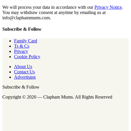
We will process your data in accordance with our
Privacy Notice
.
You may withdraw consent at anytime by emailing us at
info@claphammums.com.
Subscribe & Follow
Family Card
Ts & Cs
Privacy
Cookie Policy
About Us
Contact Us
Advertising
Subscribe & Follow
Copyright © 2020 — Clapham Mums. All Rights Reserved