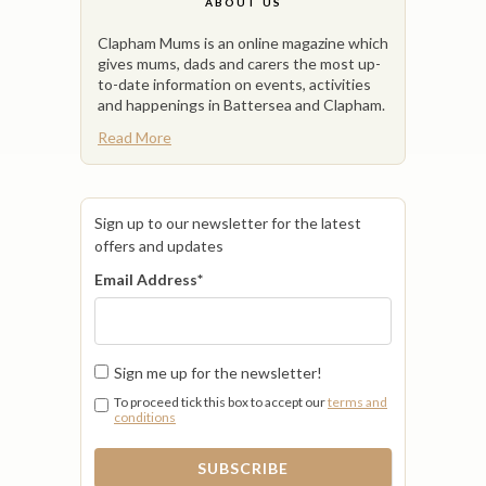
ABOUT US
Clapham Mums is an online magazine which
gives mums, dads and carers the most up-
to-date information on events, activities
and happenings in Battersea and Clapham.
Read More
Sign up to our newsletter for the latest
offers and updates
Email Address
*
Sign me up for the newsletter!
To proceed tick this box to accept our
terms and
conditions