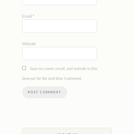
Email
*
Website
Save my name, email, and website in this
browser for the next time I comment.