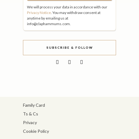
We will process your data in accordance with our
Privacy Notice
. You may withdraw consent at
anytime by emailing us at
info@claphammums.com.
SUBSCRIBE & FOLLOW
Family Card
Ts & Cs
Privacy
Cookie Policy