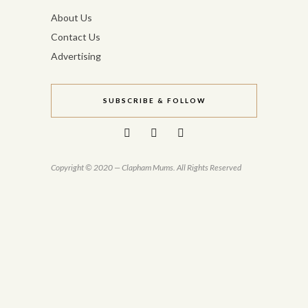
About Us
Contact Us
Advertising
SUBSCRIBE & FOLLOW
Copyright © 2020 — Clapham Mums. All Rights Reserved