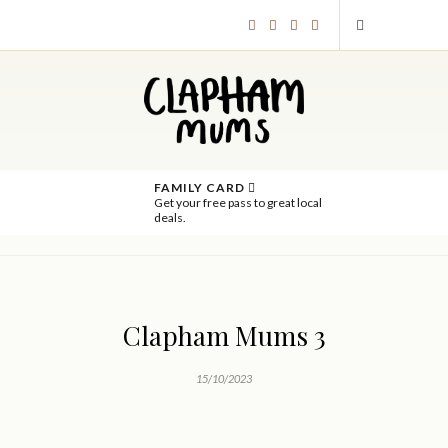
FAMILY CARD
Get your free pass to great local
deals.
Clapham Mums 3
15/10/2023