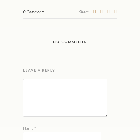
0 Comments
Share
NO COMMENTS
LEAVE A REPLY
Name
*