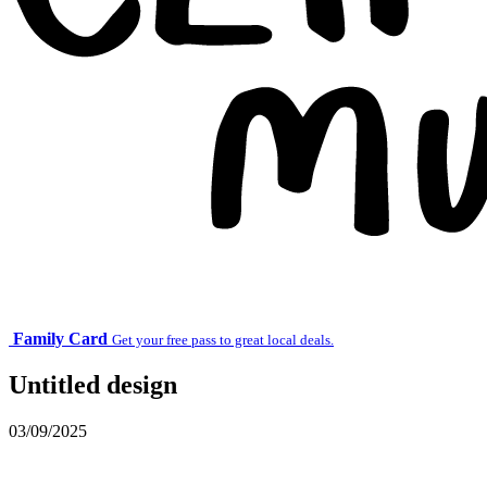
Family Card
Get your free pass to great local deals.
Untitled design
03/09/2025