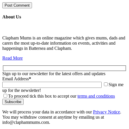
About Us
Clapham Mums is an online magazine which gives mums, dads and
carers the most up-to-date information on events, activities and
happenings in Battersea and Clapham.
Read More
Sign up to our newsletter for the latest offers and updates
Email Address
*
Sign me
up for the newsletter!
To proceed tick this box to accept our
terms and conditions
We will process your data in accordance with our
Privacy Notice
.
You may withdraw consent at anytime by emailing us at
info@claphammums.com.