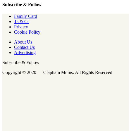
Subscribe & Follow
Family Card
Ts & Cs
Privacy
Cookie Policy
About Us
Contact Us
Advertising
Subscribe & Follow
Copyright © 2020 — Clapham Mums. All Rights Reserved