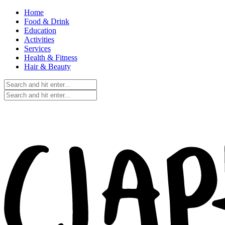
Home
Food & Drink
Education
Activities
Services
Health & Fitness
Hair & Beauty