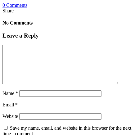
0 Comments
Share
No Comments
Leave a Reply
Name
*
Email
*
Website
Save my name, email, and website in this browser for the next
time I comment.