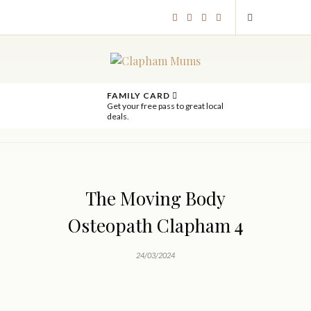
FAMILY CARD
Get your free pass to great local
deals.
The Moving Body
Osteopath Clapham 4
24/03/2024