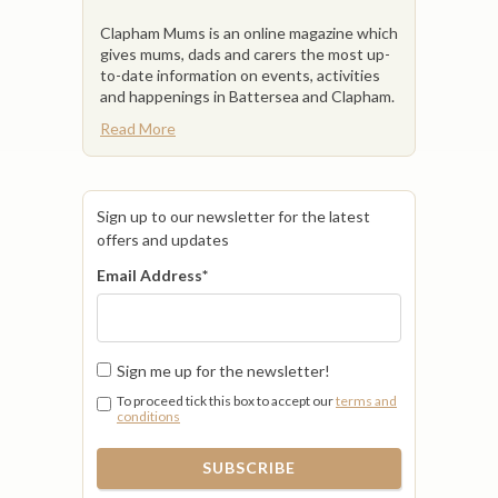
Clapham Mums is an online magazine which
gives mums, dads and carers the most up-
to-date information on events, activities
and happenings in Battersea and Clapham.
Read More
Sign up to our newsletter for the latest
offers and updates
Email Address
*
Sign me up for the newsletter!
To proceed tick this box to accept our
terms and
conditions