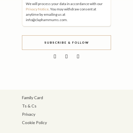
We will process your data in accordance with our
Privacy Notice
. You may withdraw consent at
anytime by emailing us at
info@claphammums.com.
SUBSCRIBE & FOLLOW
Family Card
Ts & Cs
Privacy
Cookie Policy