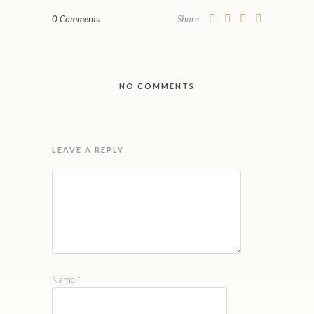
0 Comments
Share
NO COMMENTS
LEAVE A REPLY
Name
*