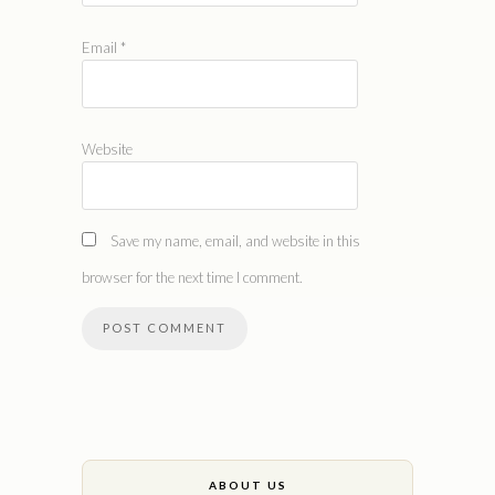
Email
*
Website
Save my name, email, and website in this
browser for the next time I comment.
ABOUT US