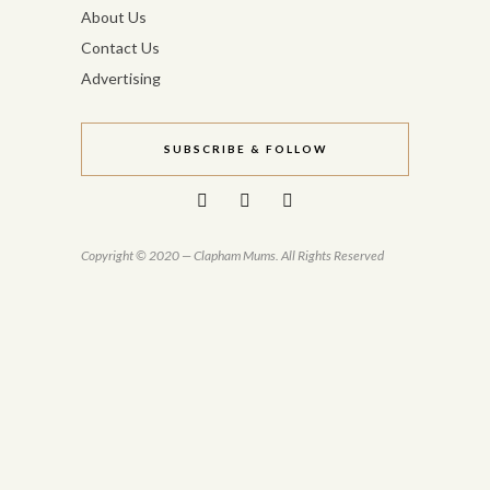
About Us
Contact Us
Advertising
SUBSCRIBE & FOLLOW
Copyright © 2020 — Clapham Mums. All Rights Reserved