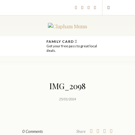
FAMILY CARD
Get your free pass to great local
deals.
IMG_2098
25/01/2024
0 Comments
Share