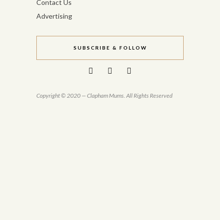
Contact Us
Advertising
SUBSCRIBE & FOLLOW
Copyright © 2020 — Clapham Mums. All Rights Reserved