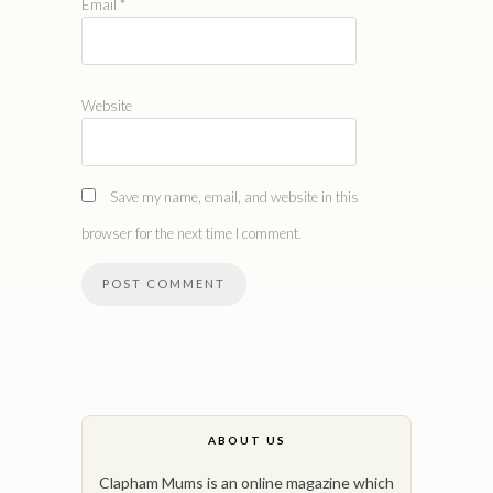
Email
*
Website
Save my name, email, and website in this
browser for the next time I comment.
ABOUT US
Clapham Mums is an online magazine which