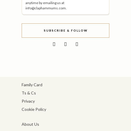
anytime by emailing us at
info@claphammums.com.
SUBSCRIBE & FOLLOW
Family Card
Ts & Cs
Privacy
Cookie Policy
About Us