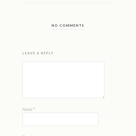
NO COMMENTS
LEAVE A REPLY
Name
*