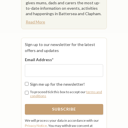
gives mums, dads and carers the most up-
to-date information on events, activities
and happenings in Battersea and Clapham.
Read More
Sign up to our newsletter for the latest
offers and updates
Email Address
*
Sign me up for the newsletter!
To proceed tick this box to accept our
terms and
conditions
We will process your data in accordance with our
Privacy Notice
. You may withdraw consent at