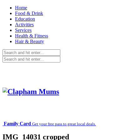
Home
Food & Drink
Education
Activities
Services
Health & Fitness
Hair & Beauty
Family Card
Get your free pass to great local deals.
IMG_14031 cropped