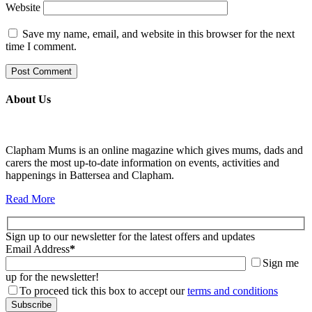
Website
Save my name, email, and website in this browser for the next
time I comment.
About Us
Clapham Mums is an online magazine which gives mums, dads and
carers the most up-to-date information on events, activities and
happenings in Battersea and Clapham.
Read More
Sign up to our newsletter for the latest offers and updates
Email Address
*
Sign me
up for the newsletter!
To proceed tick this box to accept our
terms and conditions