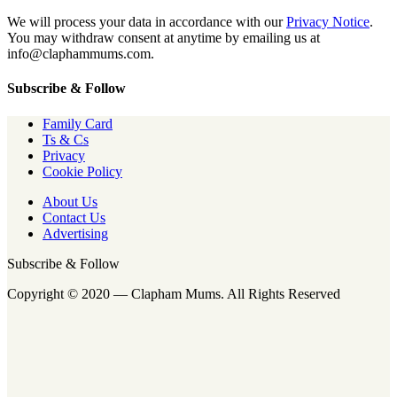
We will process your data in accordance with our
Privacy Notice
.
You may withdraw consent at anytime by emailing us at
info@claphammums.com.
Subscribe & Follow
Family Card
Ts & Cs
Privacy
Cookie Policy
About Us
Contact Us
Advertising
Subscribe & Follow
Copyright © 2020 — Clapham Mums. All Rights Reserved