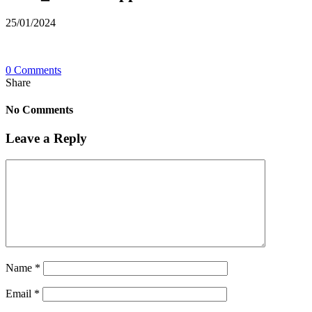
25/01/2024
0 Comments
Share
No Comments
Leave a Reply
Name
*
Email
*