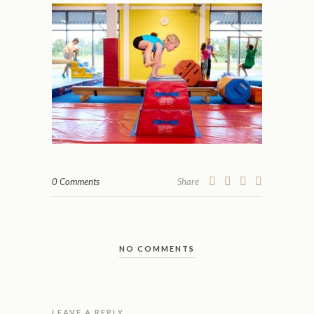
0 Comments
Share
NO COMMENTS
LEAVE A REPLY