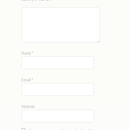
Name
*
Email
*
Website