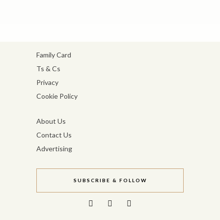
Family Card
Ts & Cs
Privacy
Cookie Policy
About Us
Contact Us
Advertising
SUBSCRIBE & FOLLOW