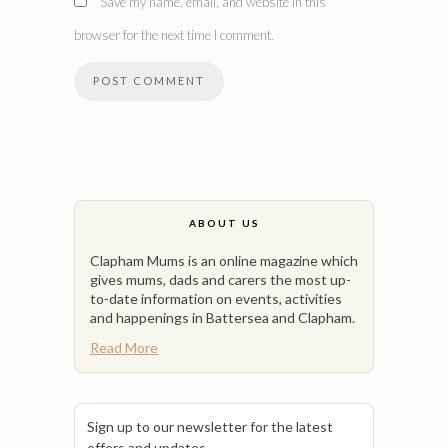
Save my name, email, and website in this
browser for the next time I comment.
ABOUT US
Clapham Mums is an online magazine which
gives mums, dads and carers the most up-
to-date information on events, activities
and happenings in Battersea and Clapham.
Read More
Sign up to our newsletter for the latest
offers and updates