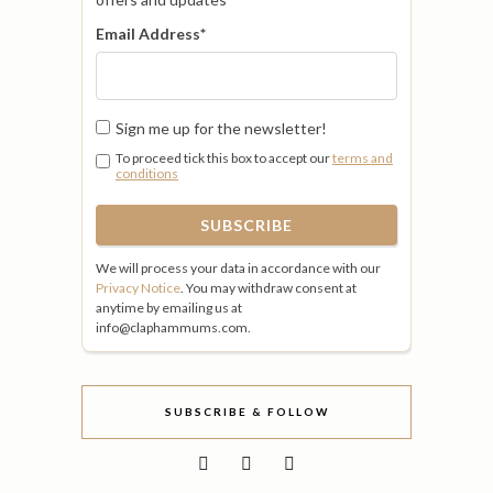
Email Address
*
Sign me up for the newsletter!
To proceed tick this box to accept our
terms and
conditions
We will process your data in accordance with our
Privacy Notice
. You may withdraw consent at
anytime by emailing us at
info@claphammums.com.
SUBSCRIBE & FOLLOW