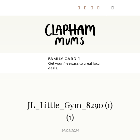
FAMILY CARD
Get your free pass to great local
deals.
JL_Little_Gym_8290 (1)
(1)
19/01/2024