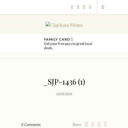
FAMILY CARD
Get your free pass to great local
deals.
_SJP-1436 (1)
24/03/2024
0 Comments
Share