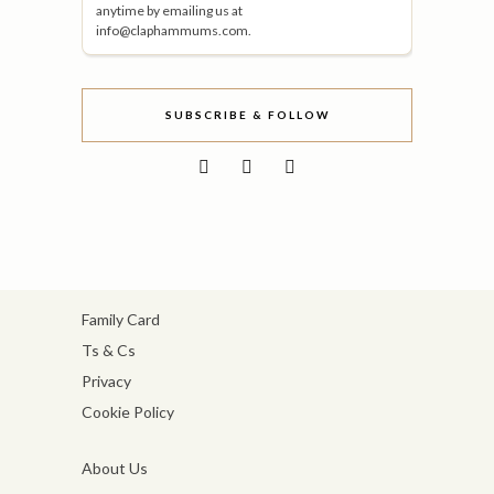
anytime by emailing us at
info@claphammums.com.
SUBSCRIBE & FOLLOW
Family Card
Ts & Cs
Privacy
Cookie Policy
About Us