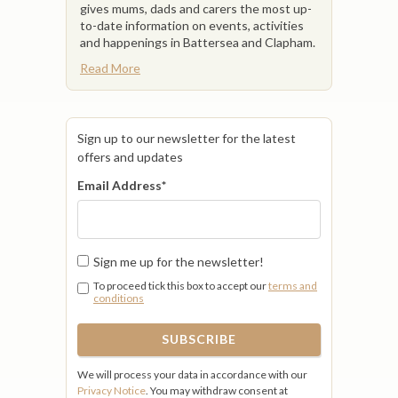
gives mums, dads and carers the most up-
to-date information on events, activities
and happenings in Battersea and Clapham.
Read More
Sign up to our newsletter for the latest
offers and updates
Email Address
*
Sign me up for the newsletter!
To proceed tick this box to accept our
terms and
conditions
We will process your data in accordance with our
Privacy Notice
. You may withdraw consent at