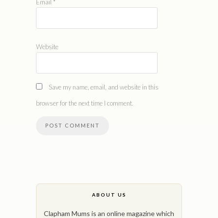
Email
*
Website
Save my name, email, and website in this
browser for the next time I comment.
ABOUT US
Clapham Mums is an online magazine which