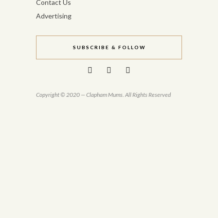
Contact Us
Advertising
SUBSCRIBE & FOLLOW
Copyright © 2020 — Clapham Mums. All Rights Reserved