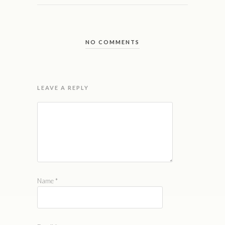
NO COMMENTS
LEAVE A REPLY
Name
*