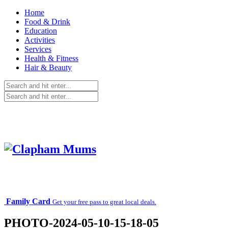
Home
Food & Drink
Education
Activities
Services
Health & Fitness
Hair & Beauty
Family Card
Get your free pass to great local deals.
PHOTO-2024-05-10-15-18-05