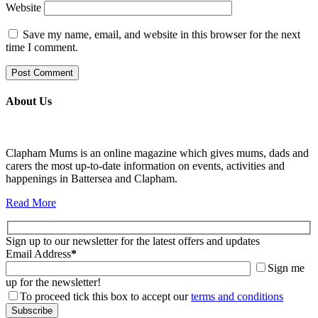
Website
Save my name, email, and website in this browser for the next
time I comment.
About Us
Clapham Mums is an online magazine which gives mums, dads and
carers the most up-to-date information on events, activities and
happenings in Battersea and Clapham.
Read More
Sign up to our newsletter for the latest offers and updates
Email Address
*
Sign me
up for the newsletter!
To proceed tick this box to accept our
terms and conditions