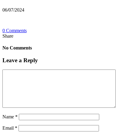
06/07/2024
0 Comments
Share
No Comments
Leave a Reply
Name
*
Email
*