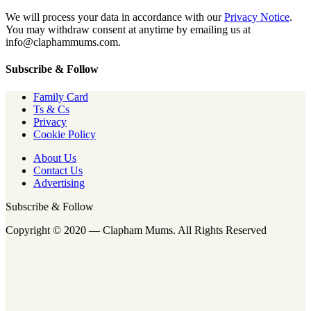
We will process your data in accordance with our
Privacy Notice
.
You may withdraw consent at anytime by emailing us at
info@claphammums.com.
Subscribe & Follow
Family Card
Ts & Cs
Privacy
Cookie Policy
About Us
Contact Us
Advertising
Subscribe & Follow
Copyright © 2020 — Clapham Mums. All Rights Reserved