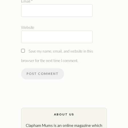
Email
*
Website
Save my name, email, and website in this
browser for the next time I comment.
ABOUT US
Clapham Mums is an online magazine which