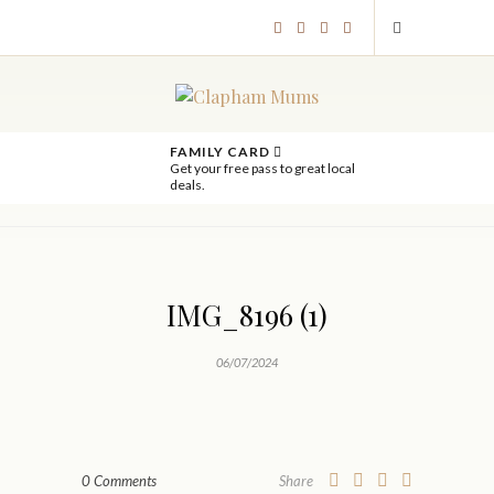
FAMILY CARD
Get your free pass to great local
deals.
IMG_8196 (1)
06/07/2024
0 Comments
Share