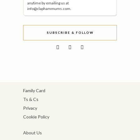
anytime by emailing us at
info@claphammums.com.
SUBSCRIBE & FOLLOW
Family Card
Ts & Cs
Privacy
Cookie Policy
About Us