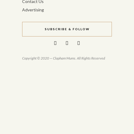
Contact Us
Advertising
SUBSCRIBE & FOLLOW
Copyright © 2020 — Clapham Mums. All Rights Reserved