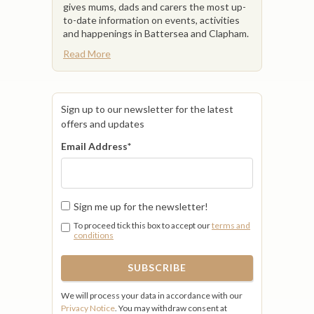
gives mums, dads and carers the most up-
to-date information on events, activities
and happenings in Battersea and Clapham.
Read More
Sign up to our newsletter for the latest
offers and updates
Email Address
*
Sign me up for the newsletter!
To proceed tick this box to accept our
terms and
conditions
We will process your data in accordance with our
Privacy Notice
. You may withdraw consent at