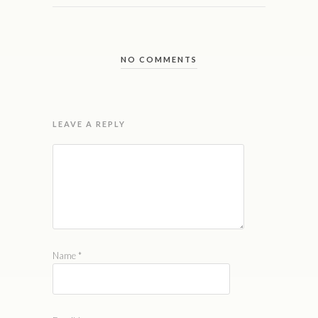
NO COMMENTS
LEAVE A REPLY
Name
*