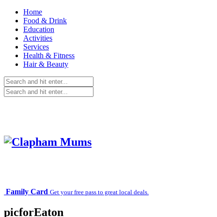
Home
Food & Drink
Education
Activities
Services
Health & Fitness
Hair & Beauty
Family Card
Get your free pass to great local deals.
picforEaton