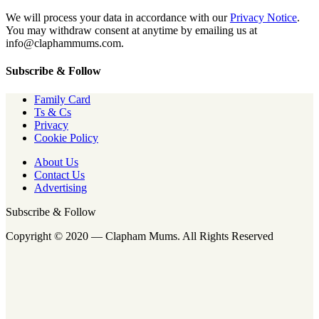
We will process your data in accordance with our
Privacy Notice
.
You may withdraw consent at anytime by emailing us at
info@claphammums.com.
Subscribe & Follow
Family Card
Ts & Cs
Privacy
Cookie Policy
About Us
Contact Us
Advertising
Subscribe & Follow
Copyright © 2020 — Clapham Mums. All Rights Reserved