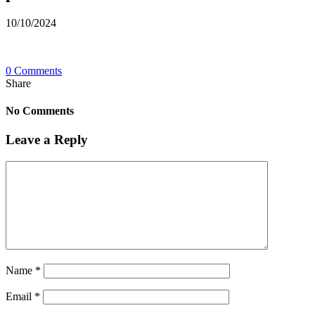
10/10/2024
0 Comments
Share
No Comments
Leave a Reply
Name
*
Email
*