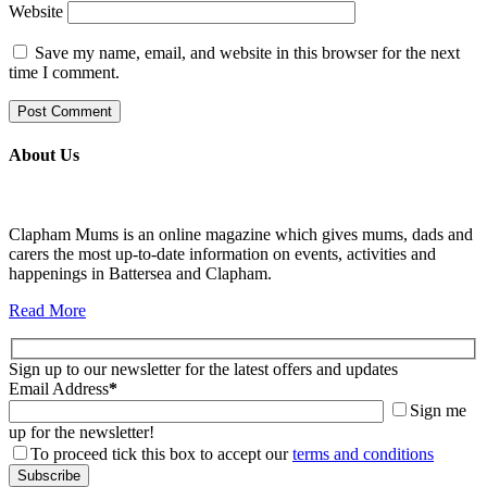
Website
Save my name, email, and website in this browser for the next
time I comment.
About Us
Clapham Mums is an online magazine which gives mums, dads and
carers the most up-to-date information on events, activities and
happenings in Battersea and Clapham.
Read More
Sign up to our newsletter for the latest offers and updates
Email Address
*
Sign me
up for the newsletter!
To proceed tick this box to accept our
terms and conditions