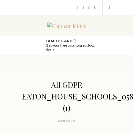
FAMILY CARD
Get your free pass to great local
deals.
All GDPR
EATON_HOUSE_SCHOOLS_058
(1)
04/03/2024