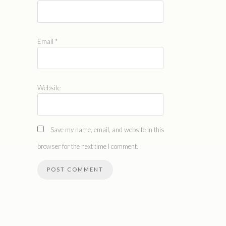
Email
*
Website
Save my name, email, and website in this
browser for the next time I comment.