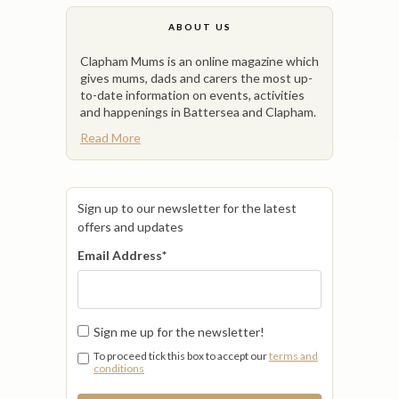
ABOUT US
Clapham Mums is an online magazine which
gives mums, dads and carers the most up-
to-date information on events, activities
and happenings in Battersea and Clapham.
Read More
Sign up to our newsletter for the latest
offers and updates
Email Address
*
Sign me up for the newsletter!
To proceed tick this box to accept our
terms and
conditions