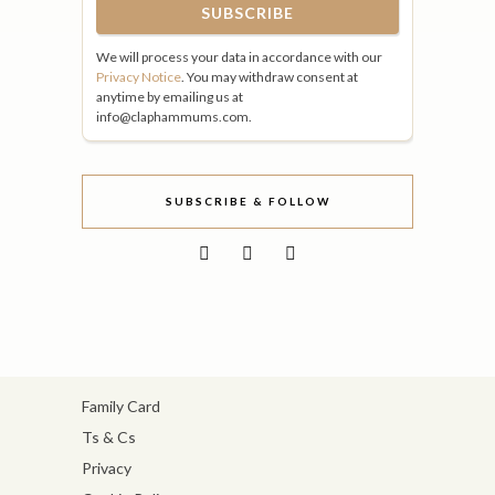
We will process your data in accordance with our
Privacy Notice
. You may withdraw consent at
anytime by emailing us at
info@claphammums.com.
SUBSCRIBE & FOLLOW
Family Card
Ts & Cs
Privacy