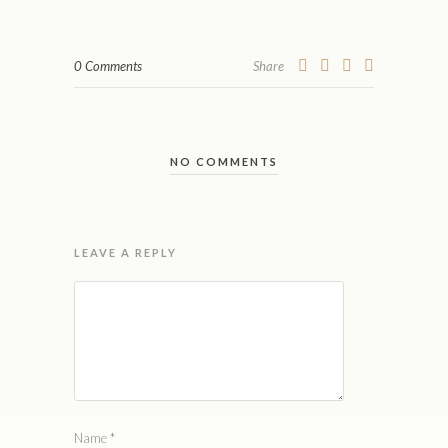
0 Comments
Share
NO COMMENTS
LEAVE A REPLY
Name
*