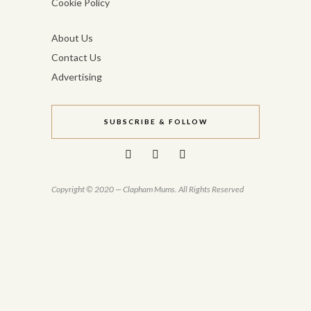
Cookie Policy
About Us
Contact Us
Advertising
SUBSCRIBE & FOLLOW
Copyright © 2020 — Clapham Mums. All Rights Reserved