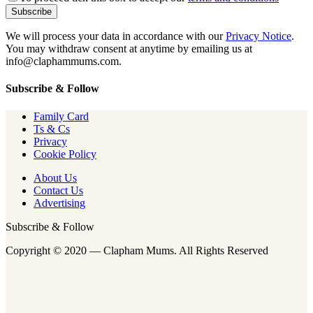
We will process your data in accordance with our
Privacy Notice
.
You may withdraw consent at anytime by emailing us at
info@claphammums.com.
Subscribe & Follow
Family Card
Ts & Cs
Privacy
Cookie Policy
About Us
Contact Us
Advertising
Subscribe & Follow
Copyright © 2020 — Clapham Mums. All Rights Reserved