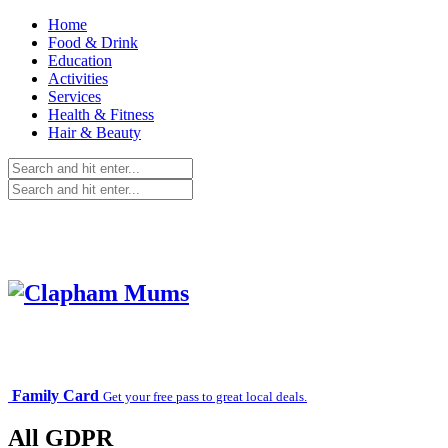
Home
Food & Drink
Education
Activities
Services
Health & Fitness
Hair & Beauty
Family Card
Get your free pass to great local deals.
All GDPR