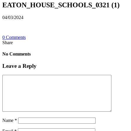
EATON_HOUSE_SCHOOLS_0321 (1)
04/03/2024
0 Comments
Share
No Comments
Leave a Reply
Name
*