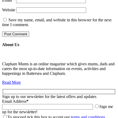
Email
*
Website
Save my name, email, and website in this browser for the next
time I comment.
About Us
Clapham Mums is an online magazine which gives mums, dads and
carers the most up-to-date information on events, activities and
happenings in Battersea and Clapham.
Read More
Sign up to our newsletter for the latest offers and updates
Email Address
*
Sign me
up for the newsletter!
To proceed tick this box to accept our
terms and conditions