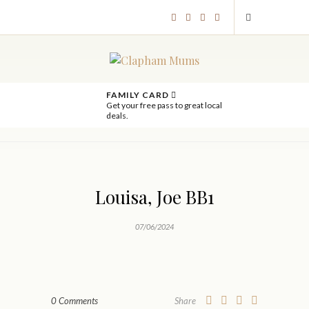
FAMILY CARD
Get your free pass to great local
deals.
Louisa, Joe BB1
07/06/2024
0 Comments
Share