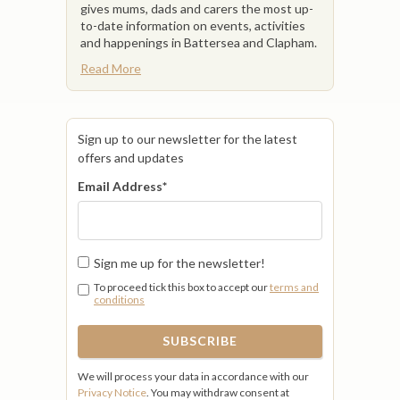
gives mums, dads and carers the most up-
to-date information on events, activities
and happenings in Battersea and Clapham.
Read More
Sign up to our newsletter for the latest
offers and updates
Email Address
*
Sign me up for the newsletter!
To proceed tick this box to accept our
terms and
conditions
We will process your data in accordance with our
Privacy Notice
. You may withdraw consent at