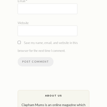
Email
*
Website
Save my name, email, and website in this
browser for the next time I comment.
ABOUT US
Clapham Mums is an online magazine which