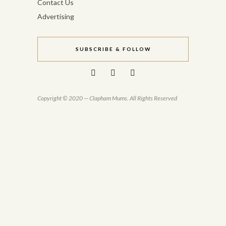
Contact Us
Advertising
SUBSCRIBE & FOLLOW
Copyright © 2020 — Clapham Mums. All Rights Reserved