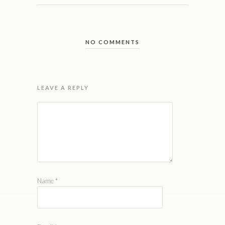
NO COMMENTS
LEAVE A REPLY
Name
*