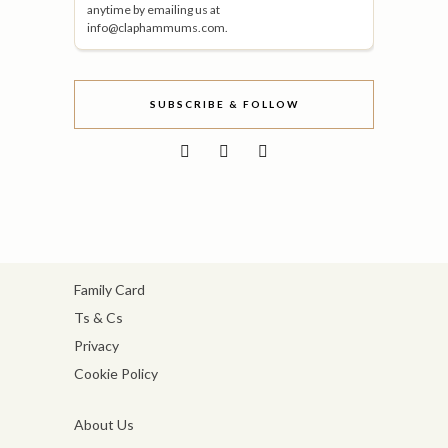
anytime by emailing us at
info@claphammums.com.
SUBSCRIBE & FOLLOW
Family Card
Ts & Cs
Privacy
Cookie Policy
About Us