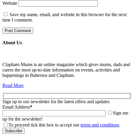
Website
Save my name, email, and website in this browser for the next
time I comment.
About Us
Clapham Mums is an online magazine which gives mums, dads and
carers the most up-to-date information on events, activities and
happenings in Battersea and Clapham.
Read More
Sign up to our newsletter for the latest offers and updates
Email Address
*
Sign me
up for the newsletter!
To proceed tick this box to accept our
terms and conditions