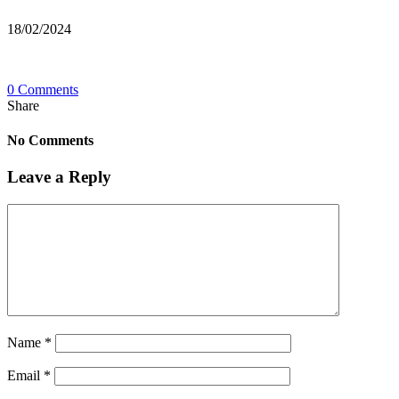
18/02/2024
0 Comments
Share
No Comments
Leave a Reply
Name
*
Email
*