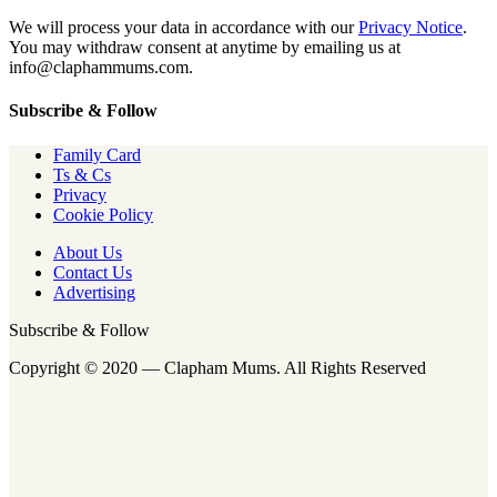
We will process your data in accordance with our
Privacy Notice
.
You may withdraw consent at anytime by emailing us at
info@claphammums.com.
Subscribe & Follow
Family Card
Ts & Cs
Privacy
Cookie Policy
About Us
Contact Us
Advertising
Subscribe & Follow
Copyright © 2020 — Clapham Mums. All Rights Reserved