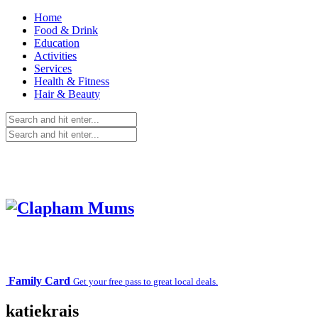
Home
Food & Drink
Education
Activities
Services
Health & Fitness
Hair & Beauty
Family Card
Get your free pass to great local deals.
katiekrais