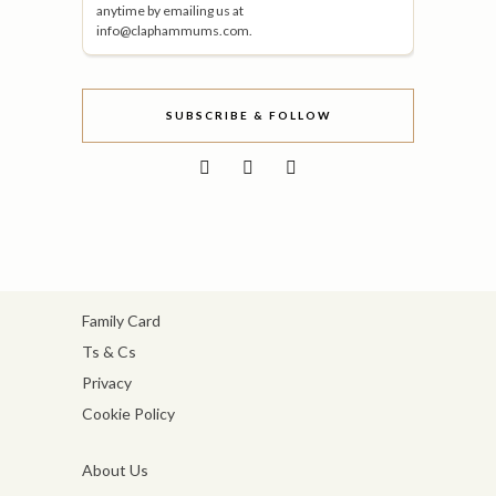
anytime by emailing us at
info@claphammums.com.
SUBSCRIBE & FOLLOW
Family Card
Ts & Cs
Privacy
Cookie Policy
About Us