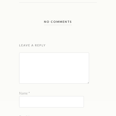
NO COMMENTS
LEAVE A REPLY
Name
*