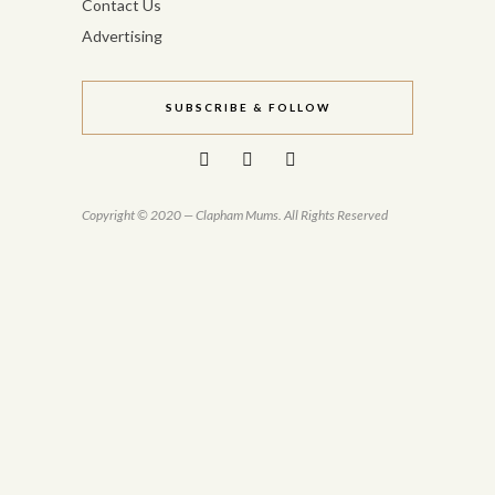
Contact Us
Advertising
SUBSCRIBE & FOLLOW
Copyright © 2020 — Clapham Mums. All Rights Reserved