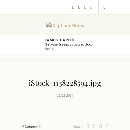
FAMILY CARD
Get your free pass to great local
deals.
iStock-1138228594.jpg
18/02/2024
0 Comments
Share