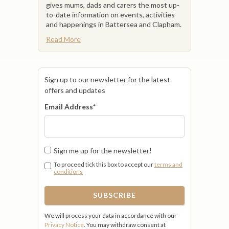
gives mums, dads and carers the most up-
to-date information on events, activities
and happenings in Battersea and Clapham.
Read More
Sign up to our newsletter for the latest
offers and updates
Email Address
*
Sign me up for the newsletter!
To proceed tick this box to accept our
terms and
conditions
We will process your data in accordance with our
Privacy Notice
. You may withdraw consent at