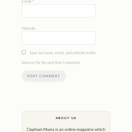
Email
*
Website
Save my name, email, and website in this
browser for the next time I comment.
ABOUT US
Clapham Mums is an online magazine which