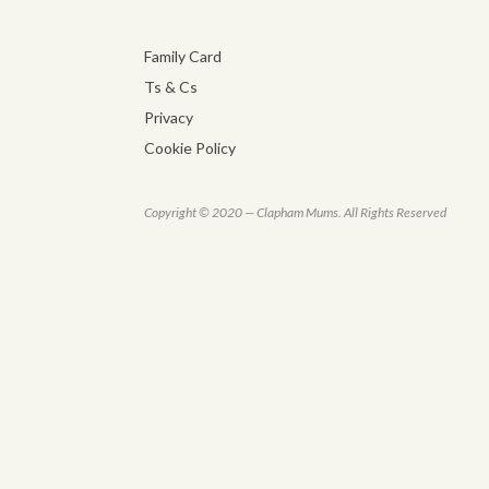
Family Card
Ts & Cs
Privacy
Cookie Policy
Copyright © 2020 — Clapham Mums. All Rights Reserved