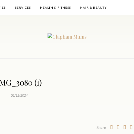
TIES
SERVICES
HEALTH & FITNESS
HAIR & BEAUTY
IMG_3080 (1)
02/12/2024
Share