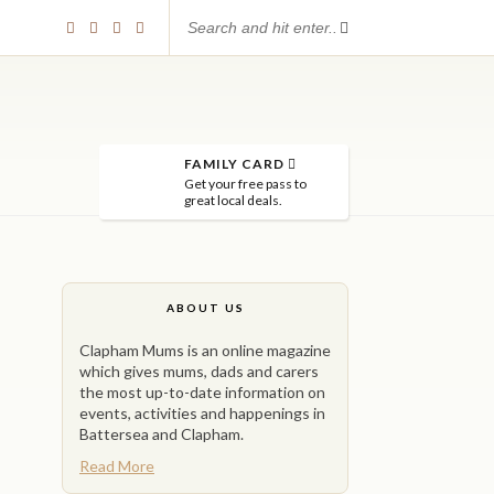
FAMILY CARD
Get your free pass to
great local deals.
ABOUT US
Clapham Mums is an online magazine
which gives mums, dads and carers
the most up-to-date information on
events, activities and happenings in
Battersea and Clapham.
Read More