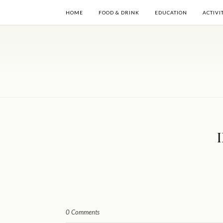
HOME
FOOD & DRINK
EDUCATION
ACTIVI
0 Comments