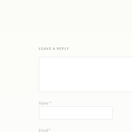
LEAVE A REPLY
Name
*
Email
*