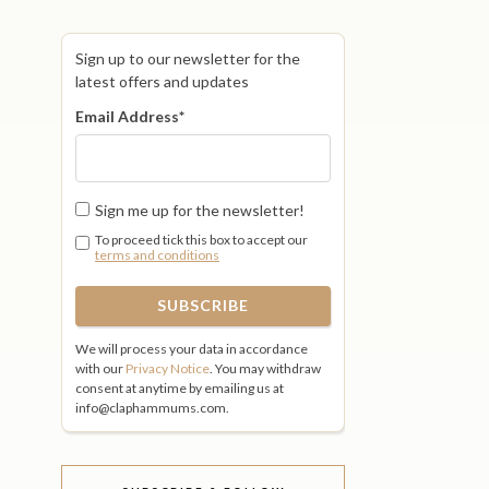
Sign up to our newsletter for the
latest offers and updates
Email Address
*
Sign me up for the newsletter!
To proceed tick this box to accept our
terms and conditions
We will process your data in accordance
with our
Privacy Notice
. You may withdraw
consent at anytime by emailing us at
info@claphammums.com.