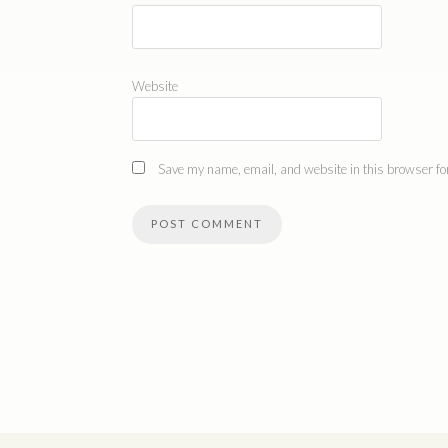
Website
Save my name, email, and website in this browser for