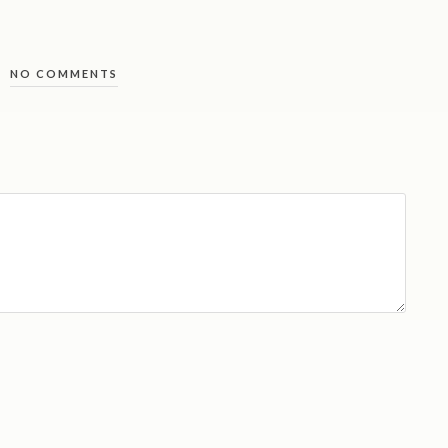
NO COMMENTS