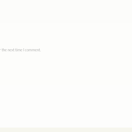
 the next time I comment.