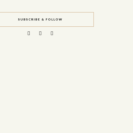
SUBSCRIBE & FOLLOW