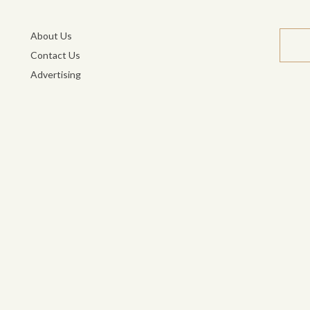
About Us
Contact Us
Advertising