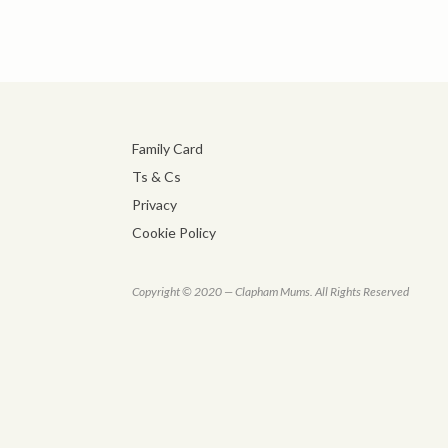
Family Card
Ts & Cs
Privacy
Cookie Policy
Copyright © 2020 — Clapham Mums. All Rights Reserved