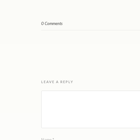
0 Comments
LEAVE A REPLY
Name
*