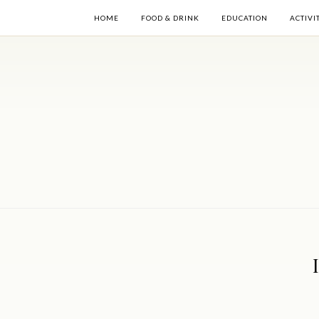
HOME
FOOD & DRINK
EDUCATION
ACTIVI