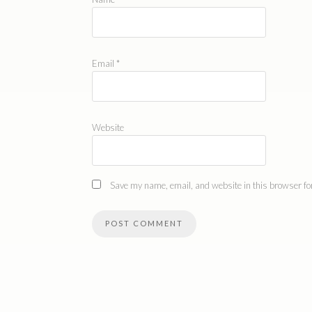
Email
*
Website
Save my name, email, and website in this browser for