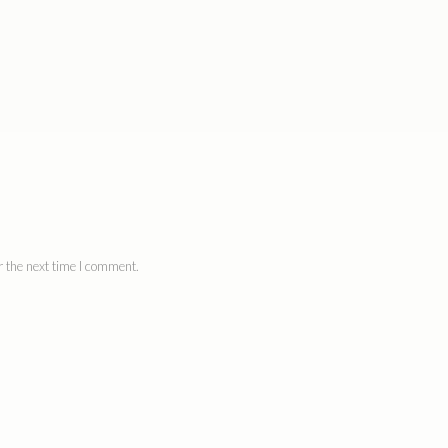
 the next time I comment.