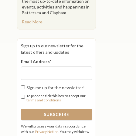
the most up-to-date information on
events, activities and happenings in
Battersea and Clapham.
Read More
Sign up to our newsletter for the
latest offers and updates
Email Address
*
Sign me up for the newsletter!
To proceed tick this box to accept our
terms and conditions
We will process your data in accordance
with our
Privacy Notice
. You may withdraw