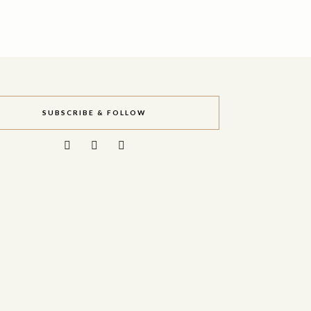
SUBSCRIBE & FOLLOW