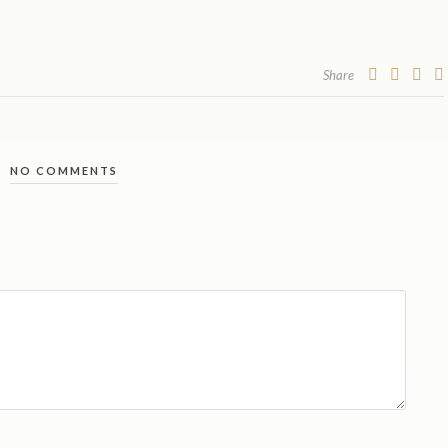
Share
NO COMMENTS