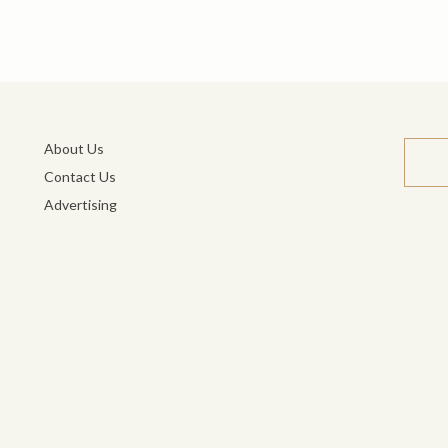
About Us
Contact Us
Advertising