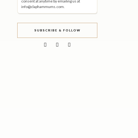
consent at anytime by emailing us at
info@claphammums.com.
SUBSCRIBE & FOLLOW