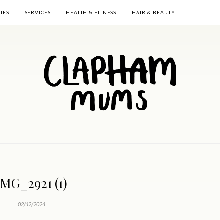
TIES
SERVICES
HEALTH & FITNESS
HAIR & BEAUTY
IMG_2921 (1)
02/12/2024