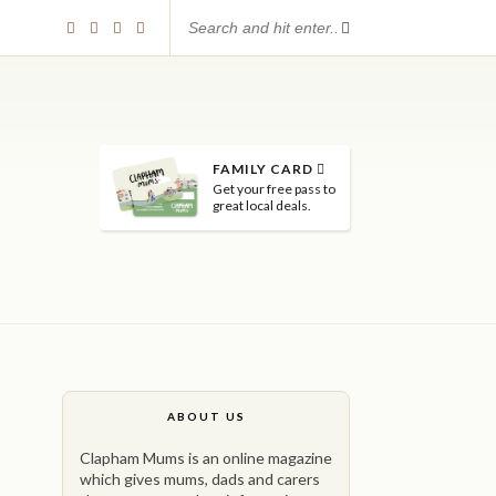
FAMILY CARD
Get your free pass to
great local deals.
ABOUT US
Clapham Mums is an online magazine
which gives mums, dads and carers