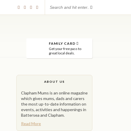
FAMILY CARD
Get your free pass to
great local deals.
ABOUT US
Clapham Mums is an online magazine
which gives mums, dads and carers
the most up-to-date information on
events, activities and happenings in
Battersea and Clapham.
Read More