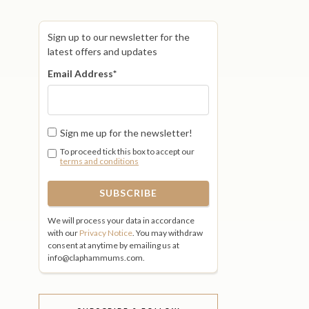
Sign up to our newsletter for the
latest offers and updates
Email Address
*
Sign me up for the newsletter!
To proceed tick this box to accept our
terms and conditions
We will process your data in accordance
with our
Privacy Notice
. You may withdraw
consent at anytime by emailing us at
info@claphammums.com.