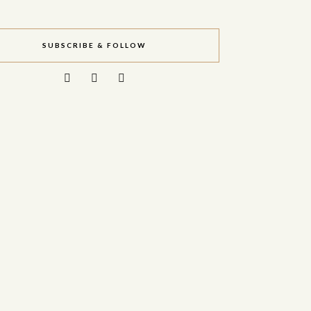
SUBSCRIBE & FOLLOW