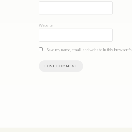
Website
Save my name, email, and website in this browser for