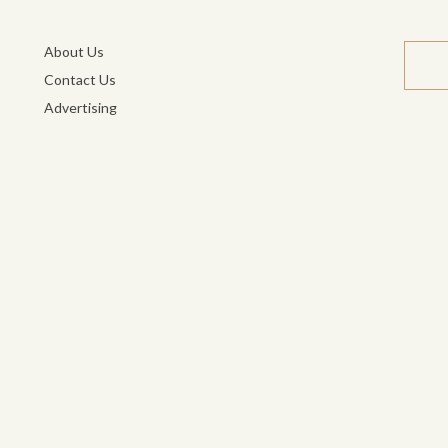
About Us
Contact Us
Advertising