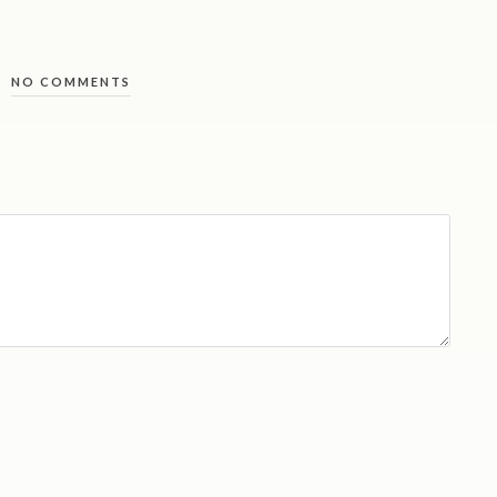
NO COMMENTS