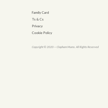
Family Card
Ts & Cs
Privacy
Cookie Policy
Copyright © 2020 — Clapham Mums. All Rights Reserved