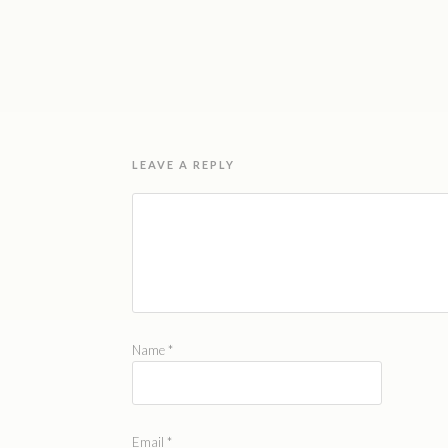
LEAVE A REPLY
Name
*
Email
*