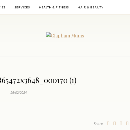
TIES
SERVICES
HEALTH & FITNESS
HAIR & BEAUTY
5472x3648_000170 (1)
26/02/2024
Share