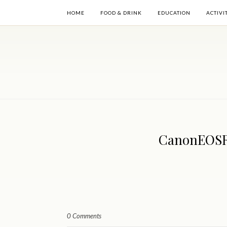
HOME
FOOD & DRINK
EDUCATION
ACTIVI
CanonEOSR6
0 Comments