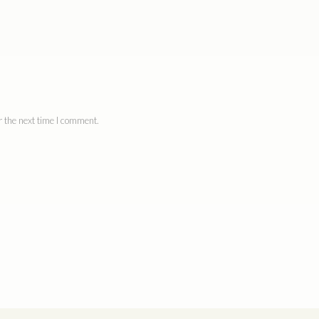
 the next time I comment.