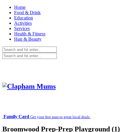
Home
Food & Drink
Education
Activities
Services
Health & Fitness
Hair & Beauty
Family Card
Get your free pass to great local deals.
Broomwood Prep-Prep Playground (1)