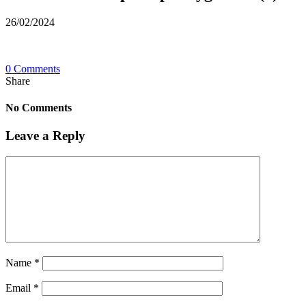
26/02/2024
0 Comments
Share
No Comments
Leave a Reply
Name
*
Email
*