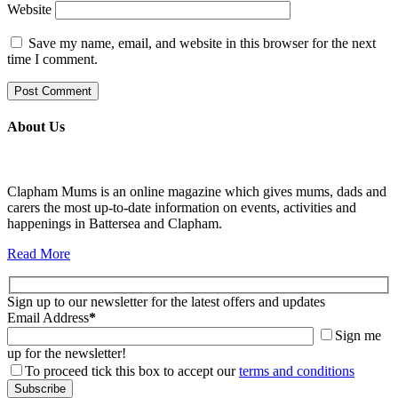
Website
Save my name, email, and website in this browser for the next
time I comment.
About Us
Clapham Mums is an online magazine which gives mums, dads and
carers the most up-to-date information on events, activities and
happenings in Battersea and Clapham.
Read More
Sign up to our newsletter for the latest offers and updates
Email Address
*
Sign me
up for the newsletter!
To proceed tick this box to accept our
terms and conditions