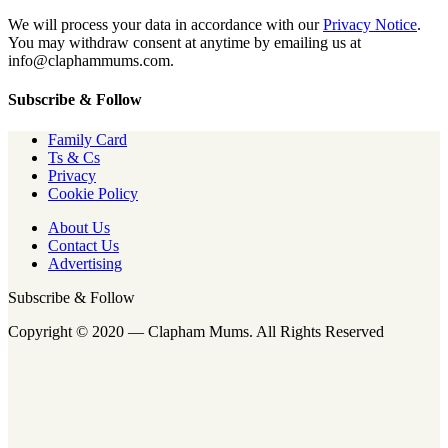
We will process your data in accordance with our
Privacy Notice
.
You may withdraw consent at anytime by emailing us at
info@claphammums.com.
Subscribe & Follow
Family Card
Ts & Cs
Privacy
Cookie Policy
About Us
Contact Us
Advertising
Subscribe & Follow
Copyright © 2020 — Clapham Mums. All Rights Reserved