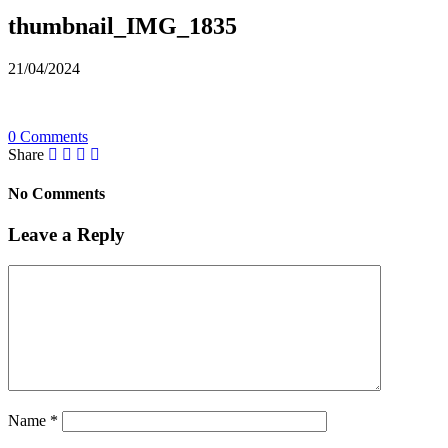
thumbnail_IMG_1835
21/04/2024
0 Comments
Share
No Comments
Leave a Reply
Name
*