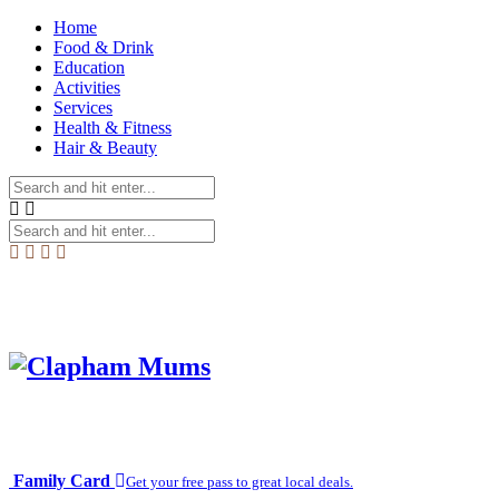
Home
Food & Drink
Education
Activities
Services
Health & Fitness
Hair & Beauty
Family Card
Get your free pass to great local deals.