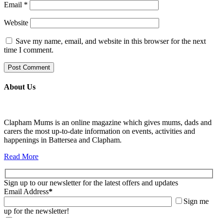
Email
*
Website
Save my name, email, and website in this browser for the next
time I comment.
About Us
Clapham Mums is an online magazine which gives mums, dads and
carers the most up-to-date information on events, activities and
happenings in Battersea and Clapham.
Read More
Sign up to our newsletter for the latest offers and updates
Email Address
*
Sign me
up for the newsletter!