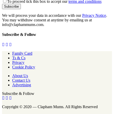
To proceed tick this box to accept our
terms and conditions
We will process your data in accordance with our
Privacy Notice
.
You may withdraw consent at anytime by emailing us at
info@claphammums.com.
Subscribe & Follow
Family Card
Ts & Cs
Privacy
Cookie Policy
About Us
Contact Us
Advertising
Subscribe & Follow
Copyright © 2020 — Clapham Mums. All Rights Reserved