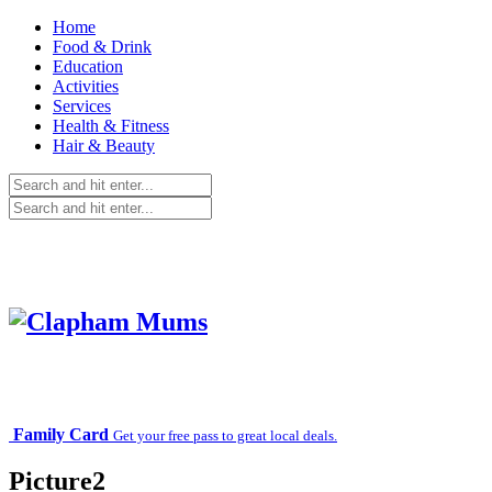
Home
Food & Drink
Education
Activities
Services
Health & Fitness
Hair & Beauty
Family Card
Get your free pass to great local deals.
Picture2