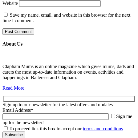
Website
Save my name, email, and website in this browser for the next
time I comment.
About Us
Clapham Mums is an online magazine which gives mums, dads and
carers the most up-to-date information on events, activities and
happenings in Battersea and Clapham.
Read More
Sign up to our newsletter for the latest offers and updates
Email Address
*
Sign me
up for the newsletter!
To proceed tick this box to accept our
terms and conditions