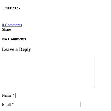
17/09/2025
0 Comments
Share
No Comments
Leave a Reply
Name
*
Email
*