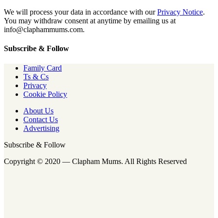
We will process your data in accordance with our
Privacy Notice
.
You may withdraw consent at anytime by emailing us at
info@claphammums.com.
Subscribe & Follow
Family Card
Ts & Cs
Privacy
Cookie Policy
About Us
Contact Us
Advertising
Subscribe & Follow
Copyright © 2020 — Clapham Mums. All Rights Reserved