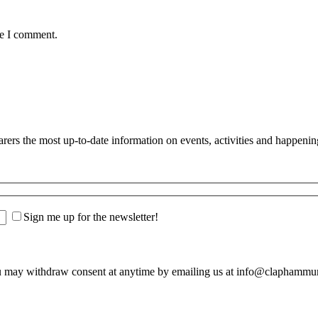
me I comment.
s the most up-to-date information on events, activities and happenin
Sign me up for the newsletter!
u may withdraw consent at anytime by emailing us at info@claphamm