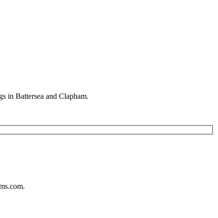
gs in Battersea and Clapham.
ums.com.