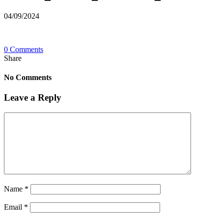
04/09/2024
0 Comments
Share
No Comments
Leave a Reply
Name
*
Email
*