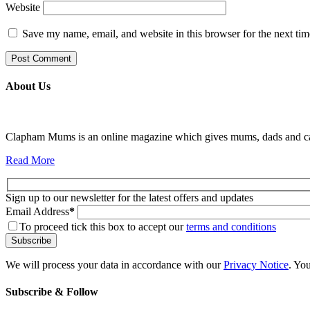
Website
Save my name, email, and website in this browser for the next ti
About Us
Clapham Mums is an online magazine which gives mums, dads and carer
Read More
Sign up to our newsletter for the latest offers and updates
Email Address
*
To proceed tick this box to accept our
terms and conditions
We will process your data in accordance with our
Privacy Notice
. Yo
Subscribe & Follow