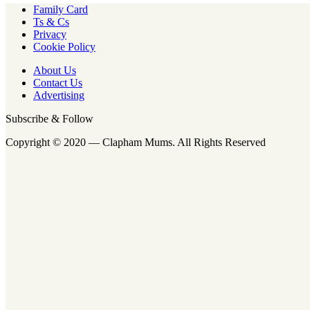
Family Card
Ts & Cs
Privacy
Cookie Policy
About Us
Contact Us
Advertising
Subscribe & Follow
Copyright © 2020 — Clapham Mums. All Rights Reserved