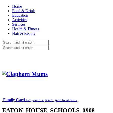
Home
Food & Drink
Education
Activities
Services
Health & Fitness
Hair & Beauty
Family Card
Get your free pass to great local deals.
EATON_HOUSE_SCHOOLS_0908