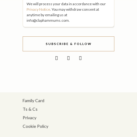
We will process your data in accordance with our
Privacy Notice
. You may withdraw consent at
anytime by emailing us at
info@claphammums.com.
SUBSCRIBE & FOLLOW
Family Card
Ts & Cs
Privacy
Cookie Policy