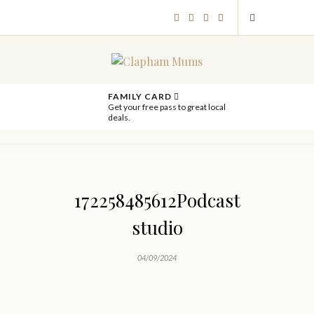
FAMILY CARD
Get your free pass to great local
deals.
172258485612Podcast
studio
04/09/2024