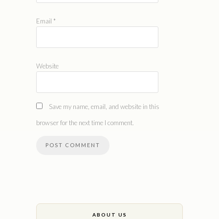
Email
*
Website
Save my name, email, and website in this
browser for the next time I comment.
ABOUT US