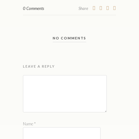
0 Comments
Share
NO COMMENTS
LEAVE A REPLY
Name
*