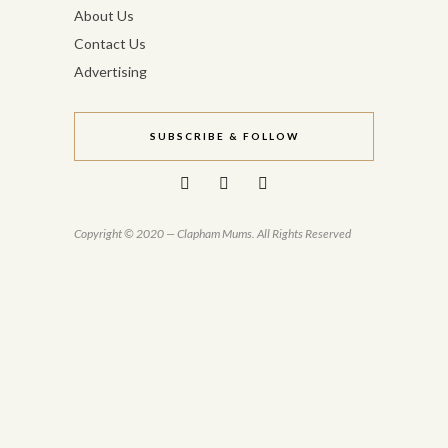
About Us
Contact Us
Advertising
SUBSCRIBE & FOLLOW
Copyright © 2020 — Clapham Mums. All Rights Reserved