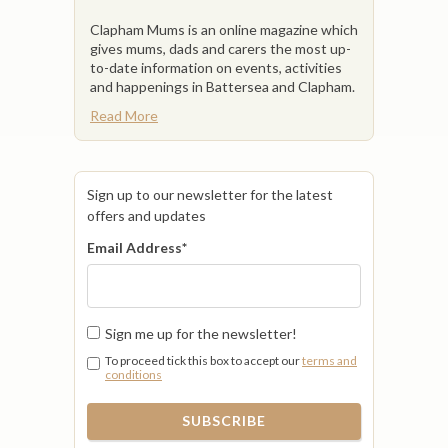
Clapham Mums is an online magazine which
gives mums, dads and carers the most up-
to-date information on events, activities
and happenings in Battersea and Clapham.
Read More
Sign up to our newsletter for the latest
offers and updates
Email Address
*
Sign me up for the newsletter!
To proceed tick this box to accept our
terms and
conditions