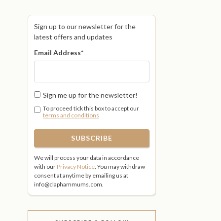
Sign up to our newsletter for the
latest offers and updates
Email Address
*
Sign me up for the newsletter!
To proceed tick this box to accept our
terms and conditions
We will process your data in accordance
with our
Privacy Notice
. You may withdraw
consent at anytime by emailing us at
info@claphammums.com.