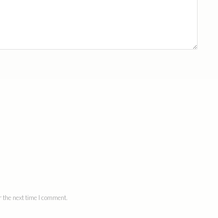
 the next time I comment.