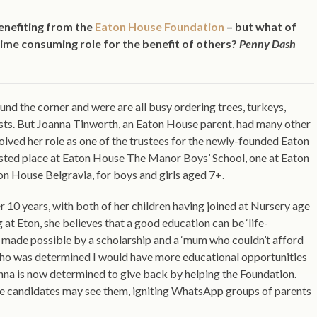
enefiting from the
Eaton House Foundation
– but what of
ime consuming role for the benefit of others?
Penny Dash
und the corner and were are all busy ordering trees, turkeys,
ists. But Joanna Tinworth, an Eaton House parent, had many other
olved her role as one of the trustees for the newly-founded Eaton
isted place at Eaton House The Manor Boys’ School, one at Eaton
n House Belgravia, for boys and girls aged 7+.
10 years, with both of her children having joined at Nursery age
 at Eton, she believes that a good education can be ‘life-
 made possible by a scholarship and a ‘mum who couldn’t afford
who was determined I would have more educational opportunities
Joanna is now determined to give back by helping the Foundation.
le candidates may see them, igniting WhatsApp groups of parents