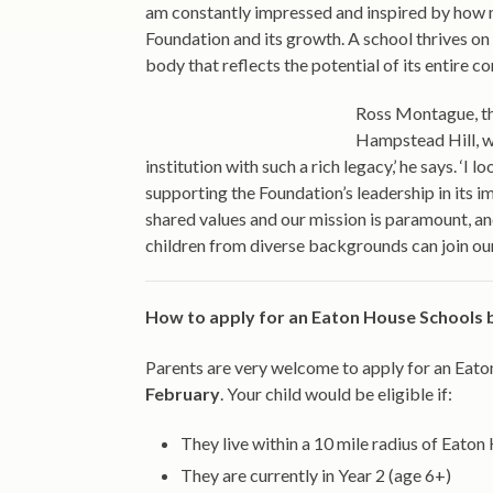
am constantly impressed and inspired by how 
Foundation and its growth. A school thrives on 
body that reflects the potential of its entire c
Ross Montague, th
Hampstead Hill, wil
institution with such a rich legacy,’ he says. ‘
supporting the Foundation’s leadership in its 
shared values and our mission is paramount, an
children from diverse backgrounds can join ou
How to apply for an Eaton House Schools 
Parents are very welcome to apply for an Eato
February
. Your child would be eligible if:
They live within a 10 mile radius of Eat
They are currently in Year 2 (age 6+)