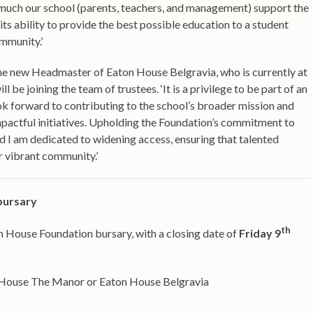
much our school (parents, teachers, and management) support the
its ability to provide the best possible education to a student
ommunity.’
e new Headmaster of Eaton House Belgravia, who is currently at
l be joining the team of trustees. ‘It is a privilege to be part of an
I look forward to contributing to the school’s broader mission and
impactful initiatives. Upholding the Foundation’s commitment to
d I am dedicated to widening access, ensuring that talented
r vibrant community.’
bursary
th
n House Foundation bursary, with a closing date of
Friday 9
on House The Manor or Eaton House Belgravia