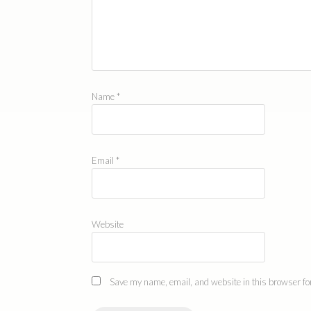
Name
*
Email
*
Website
Save my name, email, and website in this browser for