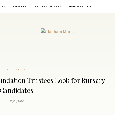
TIES
SERVICES
HEALTH & FITNESS
HAIR & BEAUTY
EDUCATION
undation Trustees Look for Bursary
Candidates
15/01/2024