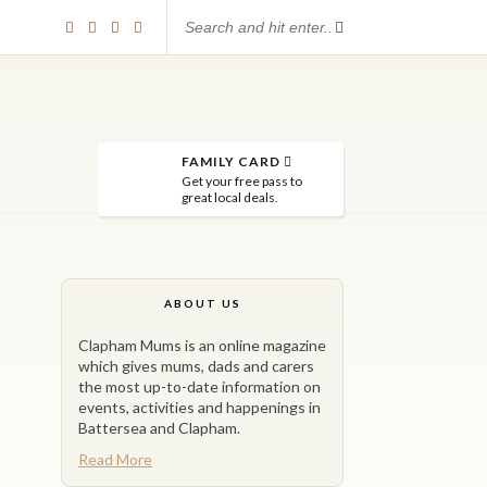
FAMILY CARD
Get your free pass to
great local deals.
ABOUT US
Clapham Mums is an online magazine
which gives mums, dads and carers
the most up-to-date information on
events, activities and happenings in
Battersea and Clapham.
Read More