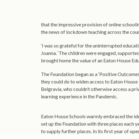
that the impressive provision of online schoolin
the news of lockdown teaching across the coun
‘I was so grateful for the uninterrupted educa
Joanna. ‘The children were engaged, supported, a
brought home the value of an Eaton House Edu
The Foundation began as a ‘Positive Outcom
they could do to widen access to Eaton House 
Belgravia, who couldn’t otherwise access a pri
learning experience in the Pandemic.
Eaton House Schools warmly embraced the idea. 
set up the Foundation with three places each 
to supply further places. In its first year of o