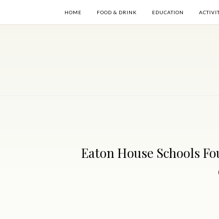
HOME
FOOD & DRINK
EDUCATION
ACTIVI
Eaton House Schools Fo