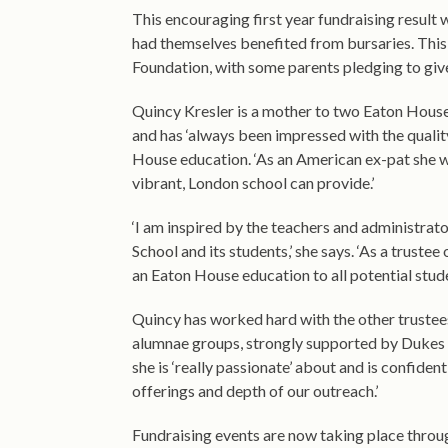
This encouraging first year fundraising resu
had themselves benefited from bursaries. This ide
Foundation, with some parents pledging to giv
Quincy Kresler is a mother to two Eaton House 
and has ‘always been impressed with the qualit
House education. ‘As an American ex-pat she wan
vibrant, London school can provide.’
‘I am inspired by the teachers and administrato
School and its students,’ she says. ‘As a truste
an Eaton House education to all potential stud
Quincy has worked hard with the other trustees
alumnae groups, strongly supported by Dukes E
she is ‘really passionate’ about and is confident
offerings and depth of our outreach.’
Fundraising events are now taking place throug