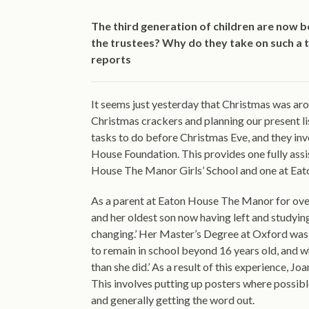
The third generation of children are now b
the trustees? Why do they take on such a t
reports
It seems just yesterday that Christmas was aro
Christmas crackers and planning our present l
tasks to do before Christmas Eve, and they inv
House Foundation. This provides one fully ass
House The Manor Girls’ School and one at Eato
As a parent at Eaton House The Manor for over 
and her oldest son now having left and studying
changing.’ Her Master’s Degree at Oxford was
to remain in school beyond 16 years old, and 
than she did.’ As a result of this experience, 
This involves putting up posters where possib
and generally getting the word out.