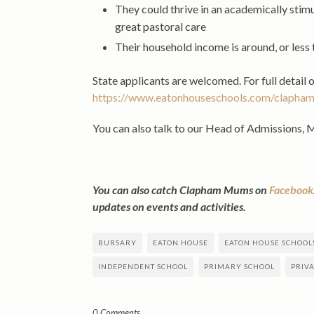
They could thrive in an academically stim
great pastoral care
Their household income is around, or less 
State applicants are welcomed. For full detail 
https://www.eatonhouseschools.com/clapham
You can also talk to our Head of Admissions, 
You can also catch Clapham Mums on
Facebook
updates on events and activities.
BURSARY
EATON HOUSE
EATON HOUSE SCHOOL
INDEPENDENT SCHOOL
PRIMARY SCHOOL
PRIV
0 Comments