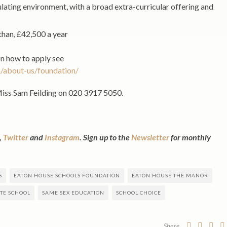
ulating environment, with a broad extra-curricular offering and
than, £42,500 a year
on how to apply see
/about-us/foundation/
Miss Sam Feilding on 020 3917 5050.
,
Twitter
and
Instagram
. Sign up to the
Newsletter
for monthly
S
EATON HOUSE SCHOOLS FOUNDATION
EATON HOUSE THE MANOR
ATE SCHOOL
SAME SEX EDUCATION
SCHOOL CHOICE
Share