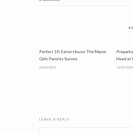
Y
Perfect 10: Eaton House The Manor
Preparing
Girls Parents Survey
Head at
04/03/2024
13/05/2024
LEAVE A REPLY