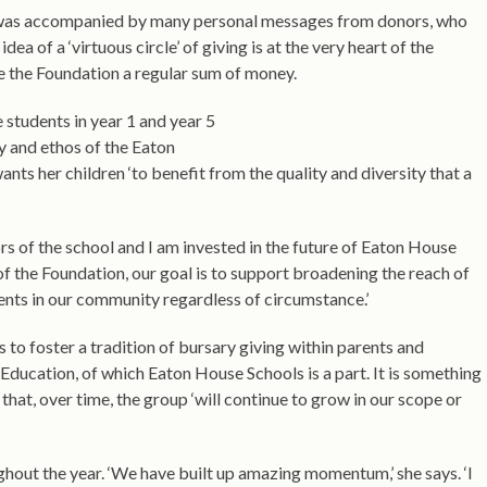
lt was accompanied by many personal messages from donors, who
a of a ‘virtuous circle’ of giving is at the very heart of the
e the Foundation a regular sum of money.
students in year 1 and year 5
y and ethos of the Eaton
ts her children ‘to benefit from the quality and diversity that a
rs of the school and I am invested in the future of Eaton House
e of the Foundation, our goal is to support broadening the reach of
ents in our community regardless of circumstance.’
 to foster a tradition of bursary giving within parents and
ducation, of which Eaton House Schools is a part. It is something
 that, over time, the group ‘will continue to grow in our scope or
hout the year. ‘We have built up amazing momentum,’ she says. ‘I