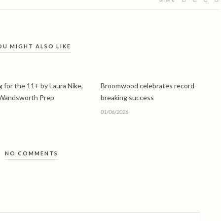
OU MIGHT ALSO LIKE
 for the 11+ by Laura Nike,
Broomwood celebrates record-
 Wandsworth Prep
breaking success
01/06/2026
NO COMMENTS