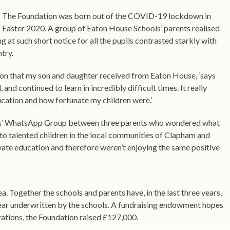
The Foundation was born out of the COVID-19 lockdown in
Easter 2020. A group of Eaton House Schools’ parents realised
g at such short notice for all the pupils contrasted starkly with
try.
tion that my son and daughter received from Eaton House, ‘says
nd continued to learn in incredibly difficult times. It really
cation and how fortunate my children were.’
es’ WhatsApp Group between three parents who wondered what
to talented children in the local communities of Clapham and
vate education and therefore weren’t enjoying the same positive
Together the schools and parents have, in the last three years,
year underwritten by the schools. A fundraising endowment hopes
perations, the Foundation raised £127,000.