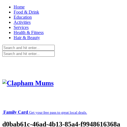
Home
Food & Drink
Education
Activities
Services
Health & Fitness
Hair & Beauty
Family Card
Get your free pass to great local deals.
d0bab61c-46ad-4b13-85a4-f9948616368a