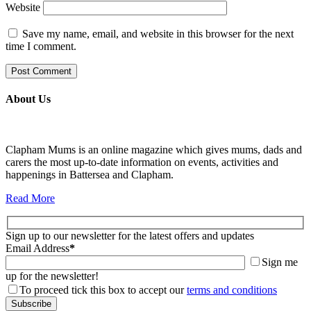
Website
Save my name, email, and website in this browser for the next
time I comment.
About Us
Clapham Mums is an online magazine which gives mums, dads and
carers the most up-to-date information on events, activities and
happenings in Battersea and Clapham.
Read More
Sign up to our newsletter for the latest offers and updates
Email Address
*
Sign me
up for the newsletter!
To proceed tick this box to accept our
terms and conditions