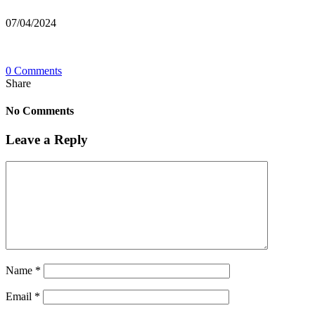
07/04/2024
0 Comments
Share
No Comments
Leave a Reply
Name
*
Email
*