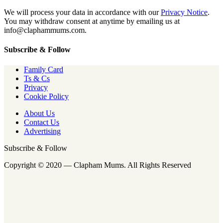
We will process your data in accordance with our
Privacy Notice
.
You may withdraw consent at anytime by emailing us at
info@claphammums.com.
Subscribe & Follow
Family Card
Ts & Cs
Privacy
Cookie Policy
About Us
Contact Us
Advertising
Subscribe & Follow
Copyright © 2020 — Clapham Mums. All Rights Reserved