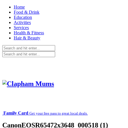
Home
Food & Drink
Education
Activities
Services
Health & Fitness
Hair & Beauty
Family Card
Get your free pass to great local deals.
CanonEOSR65472x3648_000518 (1)