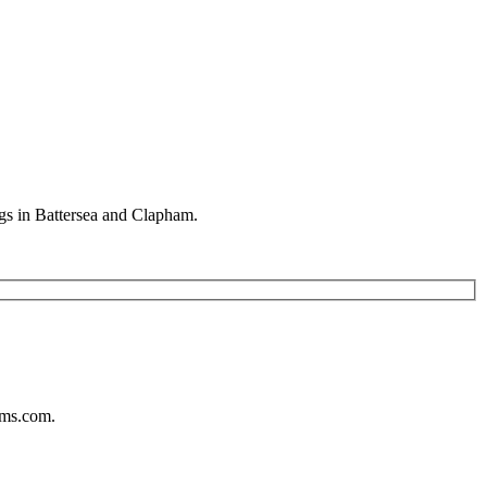
gs in Battersea and Clapham.
ums.com.