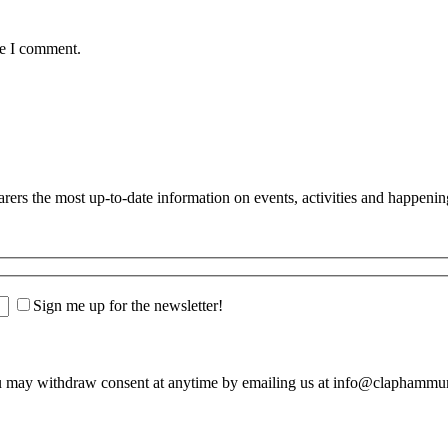
me I comment.
s the most up-to-date information on events, activities and happenin
Sign me up for the newsletter!
u may withdraw consent at anytime by emailing us at info@claphamm