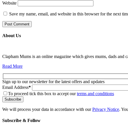
Website
Save my name, email, and website in this browser for the next ti
About Us
Clapham Mums is an online magazine which gives mums, dads and carer
Read More
Sign up to our newsletter for the latest offers and updates
Email Address
*
To proceed tick this box to accept our
terms and conditions
We will process your data in accordance with our
Privacy Notice
. Yo
Subscribe & Follow