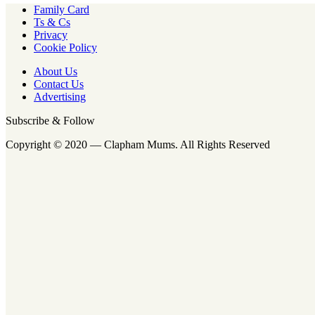
Family Card
Ts & Cs
Privacy
Cookie Policy
About Us
Contact Us
Advertising
Subscribe & Follow
Copyright © 2020 — Clapham Mums. All Rights Reserved