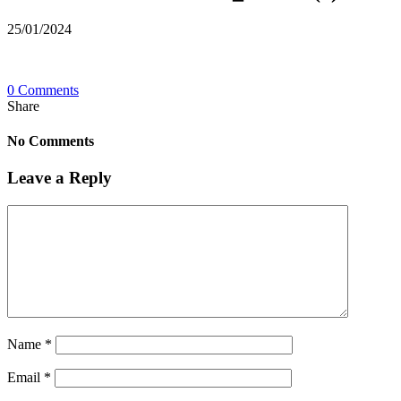
25/01/2024
0 Comments
Share
No Comments
Leave a Reply
Name
*
Email
*